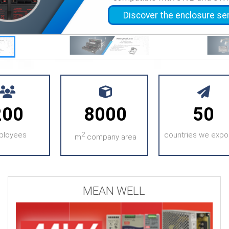
Discover the enclosure se
Discov
200
8000
50
ployees
2
countries we expor
m
company area
MEAN WELL