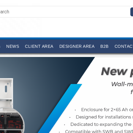
S
NEWS
CLIENT AREA
DESIGNER AREA
B2B
CONTAC