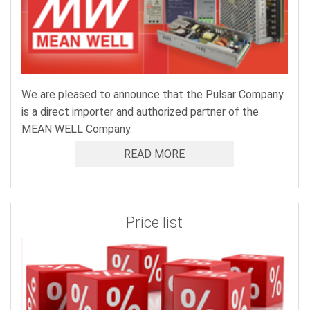
We are pleased to announce that the Pulsar Company
is a direct importer and authorized partner of the
MEAN WELL Company.
READ MORE
Price list