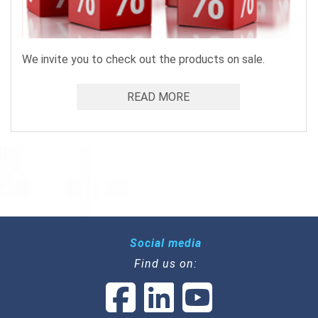
We invite you to check out the products on sale.
READ MORE
Social media
Find us on: