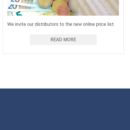
We invite our distributors to the new online price list.
READ MORE