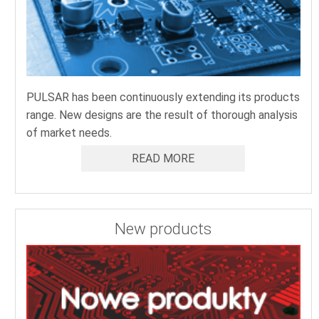
PULSAR has been continuously extending its products
range. New designs are the result of thorough analysis
of market needs.
READ MORE
New products