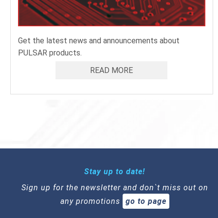
Get the latest news and announcements about
PULSAR products.
READ MORE
Stay up to date!
Sign up for the newsletter and don`t miss out on
any promotions
go to page