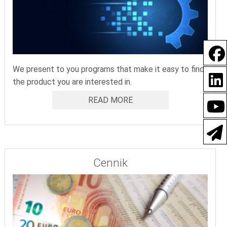
We present to you programs that make it easy to find
the product you are interested in.
READ MORE
Cennik