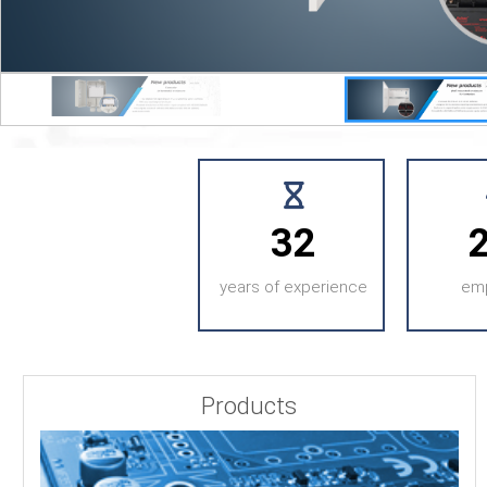
32
years of experience
em
Products