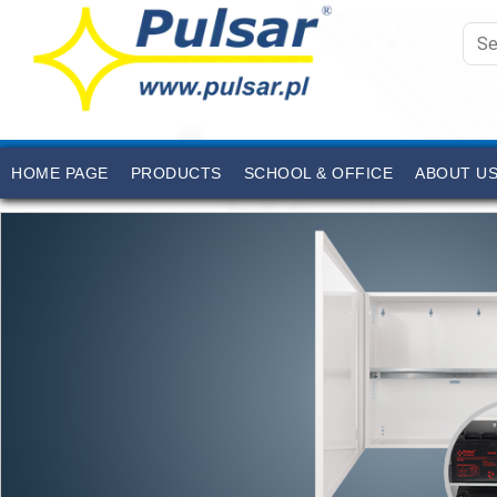
HOME PAGE
PRODUCTS
SCHOOL & OFFICE
ABOUT U