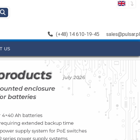
(+48) 14 610-19-45
sales@pulsar.pl
T US