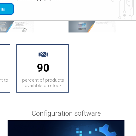
rie
er the extenders serie
90
t to
percent of products
available on stock
Configuration software