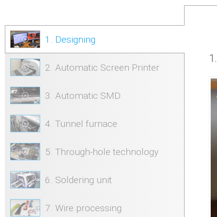
1. Designing
1
2. Automatic Screen Printer
3. Automatic SMD
4. Tunnel furnace
5. Through-hole technology
6. Soldering unit
7. Wire processing