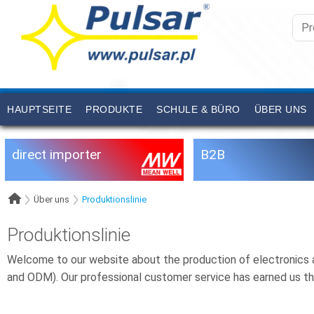
HAUPTSEITE
PRODUKTE
SCHULE & BÜRO
ÜBER UNS
direct importer
B2B
Über uns
Produktionslinie
Produktionslinie
Welcome to our website about the production of electronics a
and ODM). Our professional customer service has earned us th