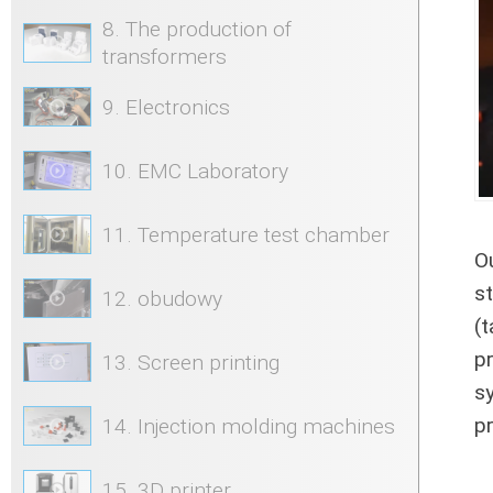
8. The production of
transformers
9. Electronics
10. EMC Laboratory
11. Temperature test chamber
O
s
12. obudowy
(
p
13. Screen printing
s
pr
14. Injection molding machines
15. 3D printer