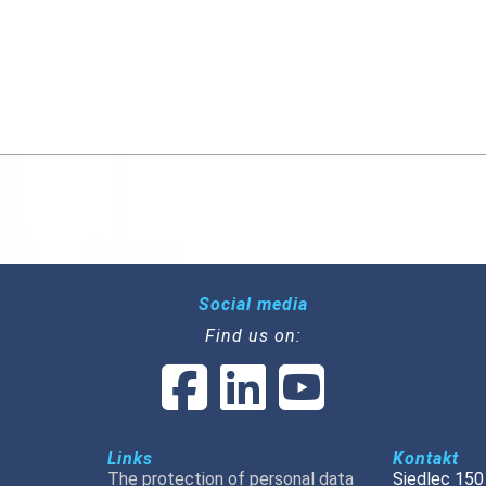
Social media
Find us on:
Links
Kontakt
The protection of personal data
Siedlec 150