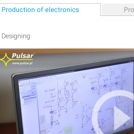
Production of electronics
Pro
. Designing