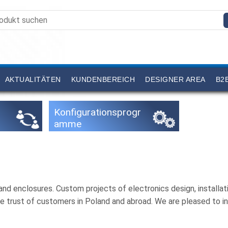
AKTUALITÄTEN
KUNDENBEREICH
DESIGNER AREA
B2
Konfigurationsprogr
amme
nd enclosures. Custom projects of electronics design, install
e trust of customers in Poland and abroad. We are pleased to i