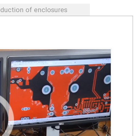
duction of enclosures