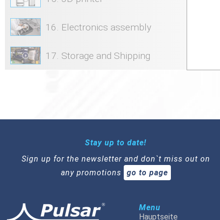
16. Electronics assembly
17. Storage and Shipping
Stay up to date!
Sign up for the newsletter and don`t miss out on
any promotions
go to page
Menu
Hauptseite