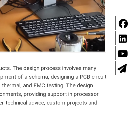
ducts. The design process involves many
opment of a schema, designing a PCB circuit
, thermal, and EMC testing. The design
ronments, providing support in processor
r technical advice, custom projects and