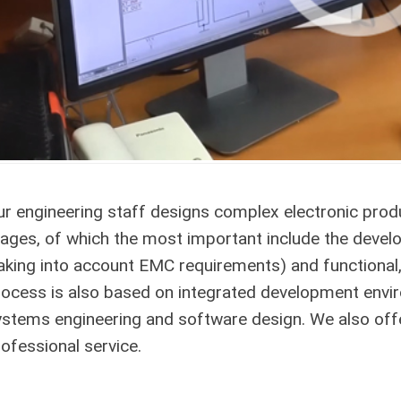
ur engineering staff designs complex electronic pro
tages, of which the most important include the devel
taking into account EMC requirements) and functional
rocess is also based on integrated development envi
ystems engineering and software design. We also offe
ofessional service.