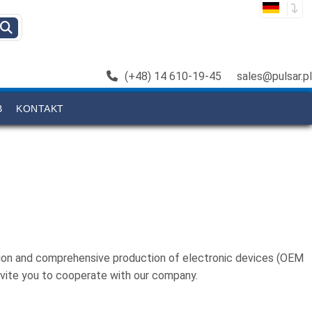
(+48) 14 610-19-45
sales@pulsar.pl
B
KONTAKT
ation and comprehensive production of electronic devices (OEM
nvite you to cooperate with our company.