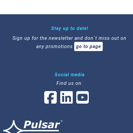
Stay up to date!
Sign up for the newsletter and don`t miss out on
any promotions
go to page
Social media
Find us on: