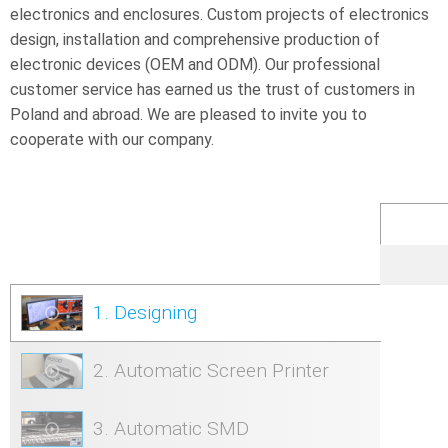
electronics and enclosures. Custom projects of electronics
design, installation and comprehensive production of
electronic devices (OEM and ODM). Our professional
customer service has earned us the trust of customers in
Poland and abroad. We are pleased to invite you to
cooperate with our company.
1. Designing
2. Automatic Screen Printer
3. Automatic SMD