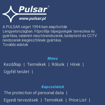
A PULSAR céget 1994-ben alapították
Lengyelországban. Főprofilja tápegységek tervezése és
gyártása, valamint riasztórendszerek, beléptető és CCTV
rendszerek kiegészítőinek gyártása.
További adatok
Menu
Kezdőlap
Termékek
Rólunk
Hírek
Ügyfél terület
Kapcsolatok
The protection of personal data
Egyedi tervezések
Termékek
Price List