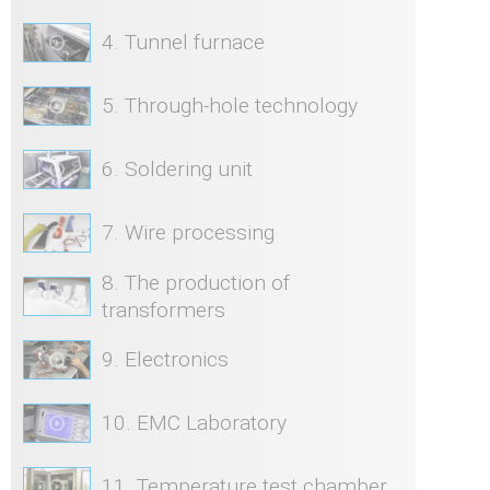
4. Tunnel furnace
5. Through-hole technology
6. Soldering unit
7. Wire processing
8. The production of
transformers
9. Electronics
10. EMC Laboratory
11. Temperature test chamber