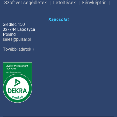
Szoftver segédletek
Letöltések
Fényképtár
Kapcsolat
Siedlec 150
32-744 Lapczyca
Poland
sales@pulsar.pl
További adatok »