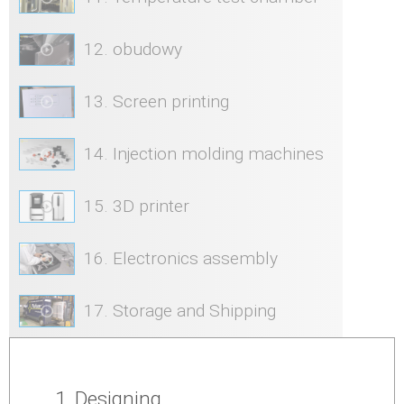
12. obudowy
13. Screen printing
14. Injection molding machines
15. 3D printer
16. Electronics assembly
17. Storage and Shipping
1. Designing