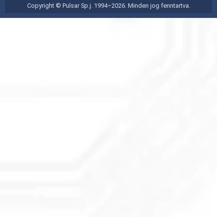
Copyright © Pulsar Sp.j. 1994÷2026. Minden jog fenntartva.