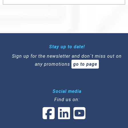
Stay up to date!
Sign up for the newsletter and don`t miss out on
any promotions
go to page
Social media
Find us on: