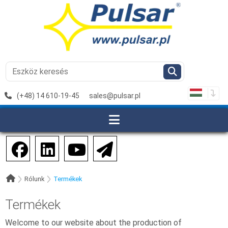
(+48) 14 610-19-45
sales@pulsar.pl
Rólunk
Termékek
Termékek
Welcome to our website about the production of