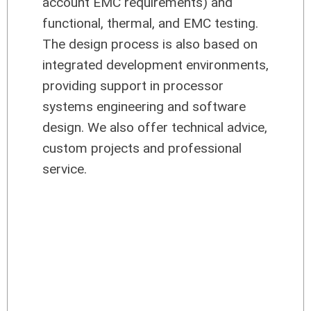
account EMC requirements) and
functional, thermal, and EMC testing.
The design process is also based on
integrated development environments,
providing support in processor
systems engineering and software
design. We also offer technical advice,
custom projects and professional
service.