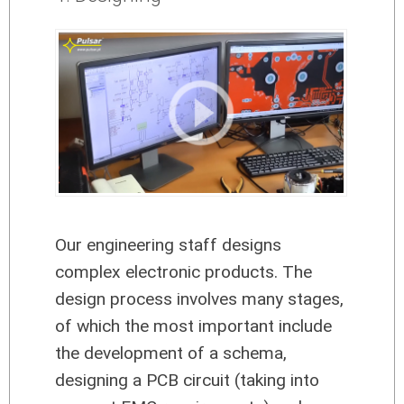
Our engineering staff designs
complex electronic products. The
design process involves many stages,
of which the most important include
the development of a schema,
designing a PCB circuit (taking into