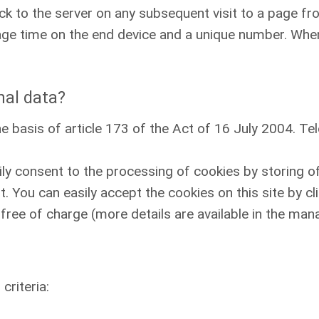
k to the server on any subsequent visit to a page fr
rage time on the end device and a unique number. When
nal data?
e basis of article 173 of the Act of 16 July 2004. 
ily consent to the processing of cookies by storing o
. You can easily accept the cookies on this site by cl
free of charge (more details are available in the man
criteria: