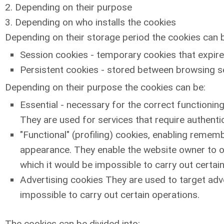
2. Depending on their purpose
3. Depending on who installs the cookies
Depending on their storage period the cookies can 
Session cookies - temporary cookies that expire
Persistent cookies - stored between browsing ses
Depending on their purpose the cookies can be:
Essential - necessary for the correct functioning
They are used for services that require authenti
"Functional" (profiling) cookies, enabling remem
appearance. They enable the website owner to o
which it would be impossible to carry out certai
Advertising cookies They are used to target adve
impossible to carry out certain operations.
The cookies can be divided into: