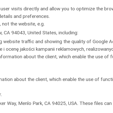
user visits directly and allow you to optimize the br
etails and preferences.
 not the website, e.g.
 CA 94043, United States, including:
ng website traffic and showing the quality of Google
 i ocenę jakości kampanii reklamowych, realizowany
formation about the client, which enable the use of fu
ation about the client, which enable the use of functi
.
er Way, Menlo Park, CA 94025, USA. These files can a