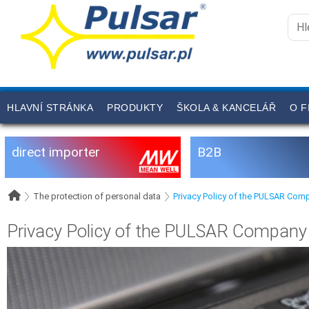
HLAVNÍ STRÁNKA
PRODUKTY
ŠKOLA & KANCELÁŘ
O F
direct importer
B2B
The protection of personal data
Privacy Policy of the PULSAR Com
Privacy Policy of the PULSAR Company