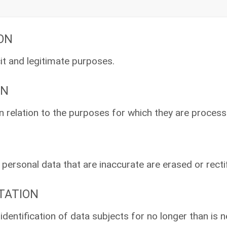
ION
cit and legitimate purposes.
ON
in relation to the purposes for which they are process
ersonal data that are inaccurate are erased or rectif
ITATION
identification of data subjects for no longer than is