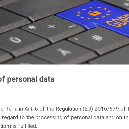
of personal data
e criteria in Art. 6 of the Regulation (EU) 2016/679 o
th regard to the processing of personal data and on t
n) is fulfilled.