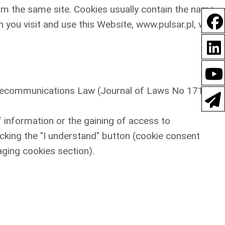
om the same site. Cookies usually contain the name
 you visit and use this Website, www.pulsar.pl, we
Telecommunications Law (Journal of Laws No 171,
f information or the gaining of access to
icking the "I understand" button (cookie consent
aging cookies section).