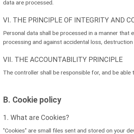
data are processed.
VI. THE PRINCIPLE OF INTEGRITY AND C
Personal data shall be processed in a manner that e
processing and against accidental loss, destruction
VII. THE ACCOUNTABILITY PRINCIPLE
The controller shall be responsible for, and be able
B. Cookie policy
1. What are Cookies?
"Cookies" are small files sent and stored on your dev