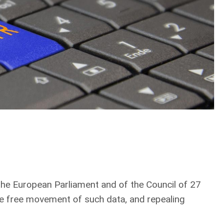
f the European Parliament and of the Council of 27
he free movement of such data, and repealing