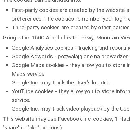
First-party cookies are created by the website a 
preferences. The cookies remember your login d
Third-party cookies are created by other parties,
Google Inc. 1600 Amphitheater Pkwy, Mountain View,
Google Analytics cookies - tracking and reporti
Google Adwords - pozwalają one na prowadzenie
Google Maps cookies - they allow you to store in
Maps service.
Google Inc. may track the User's location.
YouTube cookies - they allow you to store inform
service.
Google Inc. may track video playback by the User
This website may use Facebook Inc. cookies, 1 Hack
"share" or "like" buttons).