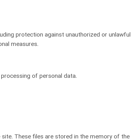
luding protection against unauthorized or unlawful
ional measures.
o processing of personal data.
he site. These files are stored in the memory of the