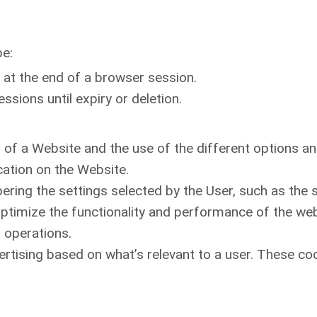
be:
 at the end of a browser session.
sions until expiry or deletion.
 of a Website and the use of the different options and 
cation on the Website.
bering the settings selected by the User, such as the 
ptimize the functionality and performance of the web
n operations.
rtising based on what’s relevant to a user. These co