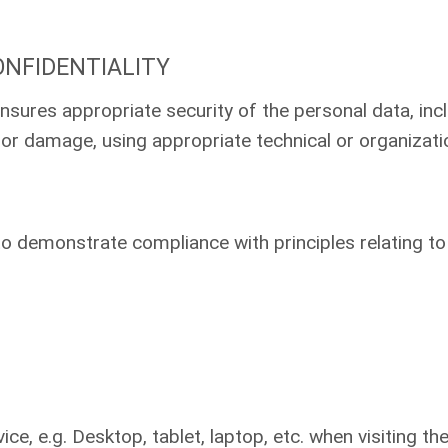
ONFIDENTIALITY
nsures appropriate security of the personal data, inc
 or damage, using appropriate technical or organizat
 to demonstrate compliance with principles relating t
ice, e.g. Desktop, tablet, laptop, etc. when visiting t