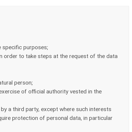
e specific purposes;
n order to take steps at the request of the data
atural person;
xercise of official authority vested in the
 by a third party, except where such interests
ire protection of personal data, in particular