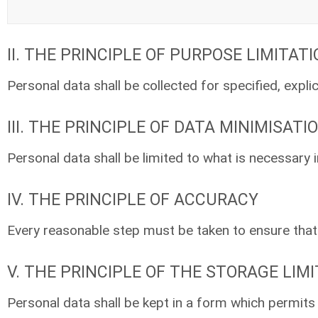
II. THE PRINCIPLE OF PURPOSE LIMITAT
Personal data shall be collected for specified, expli
III. THE PRINCIPLE OF DATA MINIMISATI
Personal data shall be limited to what is necessary 
IV. THE PRINCIPLE OF ACCURACY
Every reasonable step must be taken to ensure that p
V. THE PRINCIPLE OF THE STORAGE LIM
Personal data shall be kept in a form which permits 