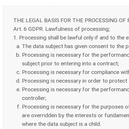
THE LEGAL BASIS FOR THE PROCESSING OF
Art. 6 GDPR. Lawfulness of processing;
1. Processing shall be lawful only if and to the e
The data subject has given consent to the p
Processing is necessary for the performance 
subject prior to entering into a contract;
Processing is necessary for compliance with a
Processing is necessary in order to protect t
Processing is necessary for the performance o
controller;
Processing is necessary for the purposes of 
are overridden by the interests or fundament
where the data subject is a child.