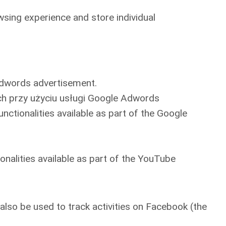
owsing experience and store individual
 Adwords advertisement.
ch przy użyciu usługi Google Adwords
nctionalities available as part of the Google
onalities available as part of the YouTube
lso be used to track activities on Facebook (the