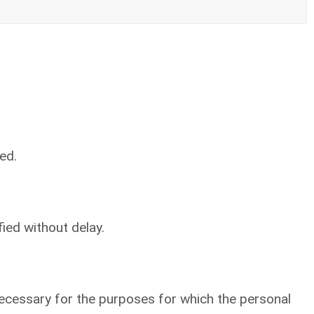
ed.
ied without delay.
 necessary for the purposes for which the personal