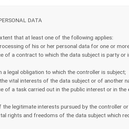
 PERSONAL DATA
xtent that at least one of the following applies:
rocessing of his or her personal data for one or mor
of a contract to which the data subject is party or i
 legal obligation to which the controller is subject;
he vital interests of the data subject or of another n
f a task carried out in the public interest or in the e
the legitimate interests pursued by the controller or
al rights and freedoms of the data subject which requ