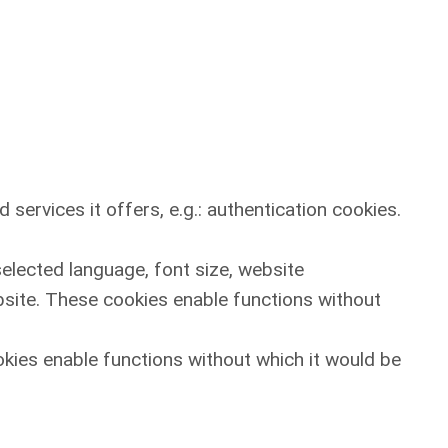
services it offers, e.g.: authentication cookies.
selected language, font size, website
site. These cookies enable functions without
okies enable functions without which it would be