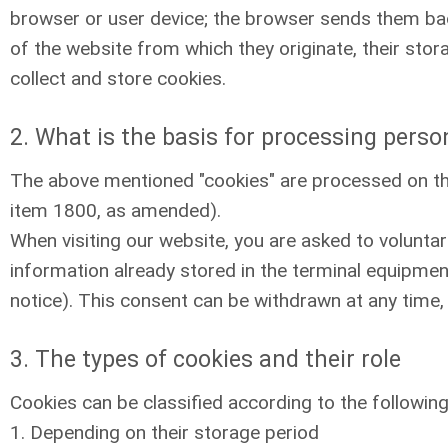
browser or user device; the browser sends them bac
of the website from which they originate, their sto
collect and store cookies.
2. What is the basis for processing perso
The above mentioned "cookies" are processed on th
item 1800, as amended).
When visiting our website, you are asked to voluntar
information already stored in the terminal equipment
notice). This consent can be withdrawn at any time, 
3. The types of cookies and their role
Cookies can be classified according to the following 
1. Depending on their storage period