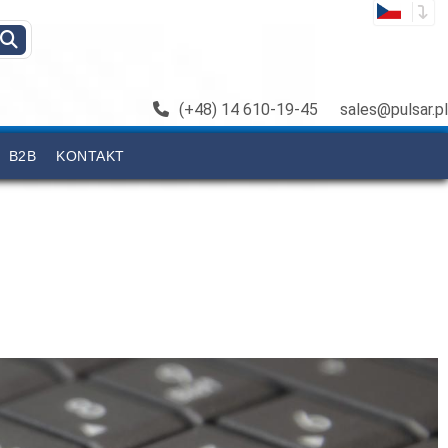
(+48) 14 610-19-45
sales@pulsar.pl
B2B
KONTAKT