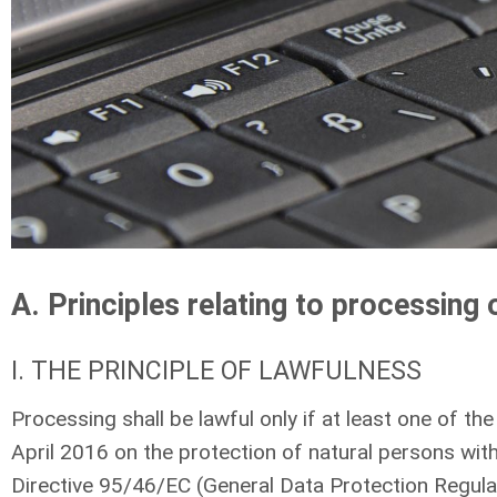
A. Principles relating to processing 
I. THE PRINCIPLE OF LAWFULNESS
Processing shall be lawful only if at least one of th
April 2016 on the protection of natural persons wi
Directive 95/46/EC (General Data Protection Regulatio