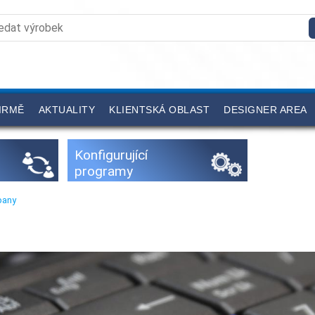
IRMĚ
AKTUALITY
KLIENTSKÁ OBLAST
DESIGNER AREA
Konfigurující
programy
pany