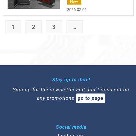
New
2026-02-02
1
2
3
...
Stay up to date!
Sign up for the newsletter and don`t miss out on
any promotions
go to page
Social media
Find us on: