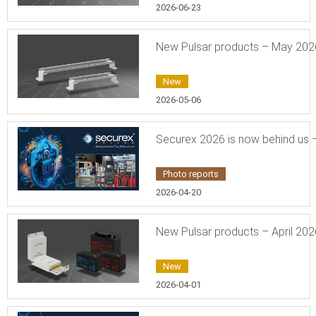
2026-06-23
New Pulsar products – May 202
New
2026-05-06
Securex 2026 is now behind us –
Photo reports
2026-04-20
New Pulsar products – April 202
New
2026-04-01