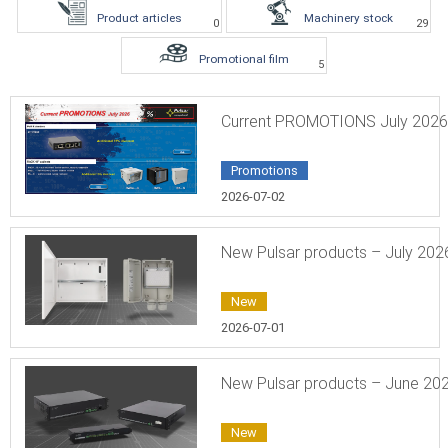
Product articles
Machinery stock
0
29
Promotional film
5
Current PROMOTIONS July 2026
Promotions
2026-07-02
New Pulsar products – July 202
New
2026-07-01
New Pulsar products – June 20
New