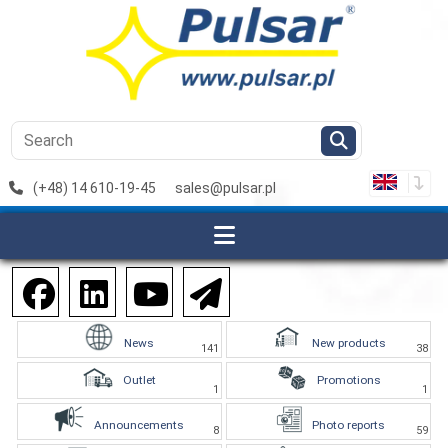
(+48) 14 610-19-45
sales@pulsar.pl
News
New products
141
38
Outlet
Promotions
1
1
Announcements
Photo reports
8
59