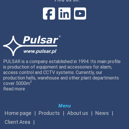
PULSAR is a company established in 1994. Its main profile
is production of equipment and accessories for alarm,
access control and CCTV systems. Currently, our
production halls, warehouse and other plant departments
2
cover 5000m
Read more
Menu
Home page
Products
About us
News
Client Area