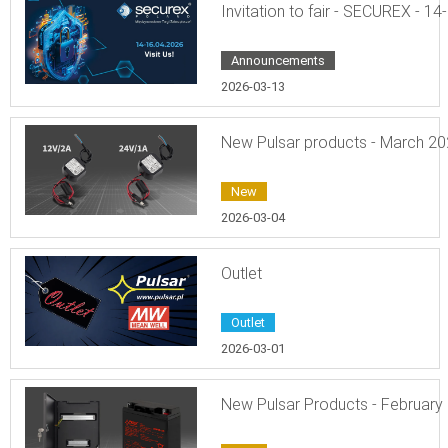
Invitation to fair - SECUREX - 14
Announcements
2026-03-13
New Pulsar products - March 2
New
2026-03-04
Outlet
Outlet
2026-03-01
New Pulsar Products - February