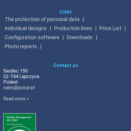
Links
The protection of personal data
Individual designs
Production lines
Price List
Configuration software
Downloads
Photo reports
Contact us
Siedlec 150
32-744 Lapczyca
Poland
sales@pulsar.pl
Read more »