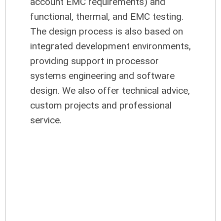
account EMC requirements) and
functional, thermal, and EMC testing.
The design process is also based on
integrated development environments,
providing support in processor
systems engineering and software
design. We also offer technical advice,
custom projects and professional
service.