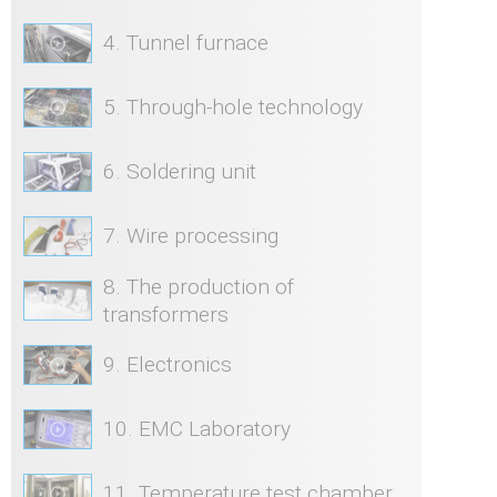
4. Tunnel furnace
5. Through-hole technology
6. Soldering unit
7. Wire processing
8. The production of
transformers
9. Electronics
10. EMC Laboratory
11. Temperature test chamber