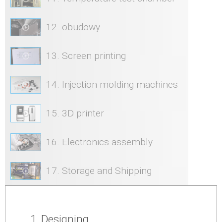
12. obudowy
13. Screen printing
14. Injection molding machines
15. 3D printer
16. Electronics assembly
17. Storage and Shipping
1. Designing