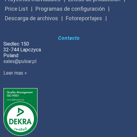
Price List
Programas de configuración
Descarga de archivos
Fotoreportajes
Contacto
Siedlec 150
32-744 Lapczyca
Poland
sales@pulsar.pl
Leer mas »