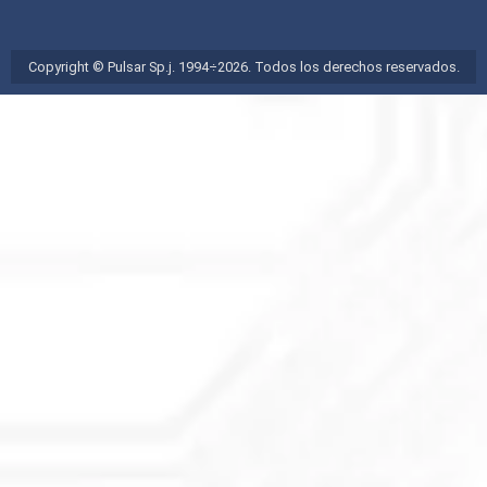
Copyright © Pulsar Sp.j. 1994÷2026. Todos los derechos reservados.