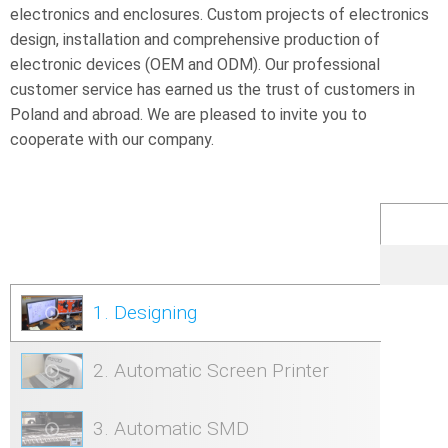
electronics and enclosures. Custom projects of electronics
design, installation and comprehensive production of
electronic devices (OEM and ODM). Our professional
customer service has earned us the trust of customers in
Poland and abroad. We are pleased to invite you to
cooperate with our company.
1. Designing
2. Automatic Screen Printer
3. Automatic SMD