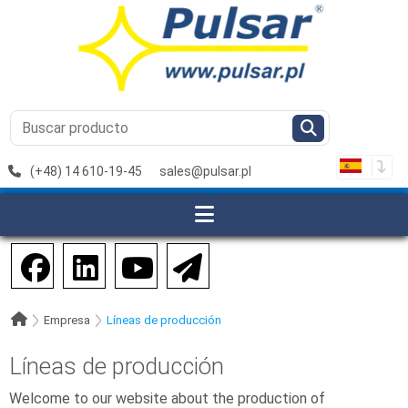
(+48) 14 610-19-45
sales@pulsar.pl
Empresa
Líneas de producción
Líneas de producción
Welcome to our website about the production of