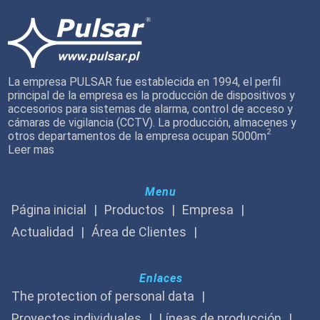
La empresa PULSAR fue establecida en 1994, el perfil
principal de la empresa es la producción de dispositivos y
accesorios para sistemas de alarma, control de acceso y
cámaras de vigilancia (CCTV). La producción, almacenes y
2
otros departamentos de la empresa ocupan 5000m
Leer mas
Menu
Página inicial
Productos
Empresa
Actualidad
Área de Clientes
Enlaces
The protection of personal data
Proyectos individuales
Líneas de producción