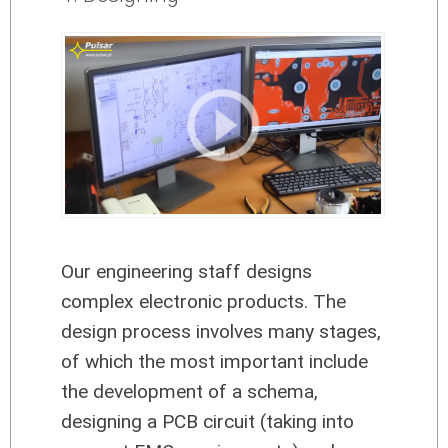
Our engineering staff designs
complex electronic products. The
design process involves many stages,
of which the most important include
the development of a schema,
designing a PCB circuit (taking into