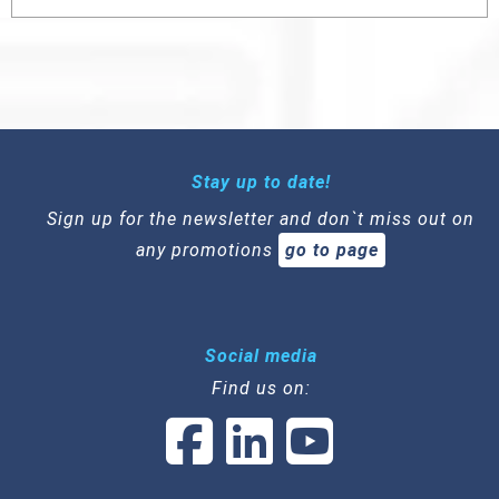
Stay up to date!
Sign up for the newsletter and don`t miss out on
any promotions
go to page
Social media
Find us on: