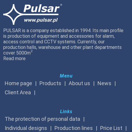
PULSAR is a company established in 1994. Its main profile
is production of equipment and accessories for alarm,
access control and CCTV systems. Currently, our
production halls, warehouse and other plant departments
2
cover 5000m
Read more
Menu
Home page
Products
About us
News
Client Area
Links
The protection of personal data
Individual designs
Production lines
Price List