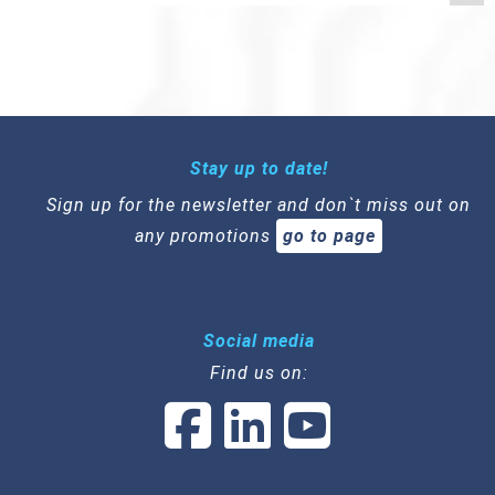
Stay up to date!
Sign up for the newsletter and don`t miss out on
any promotions
go to page
Social media
Find us on: