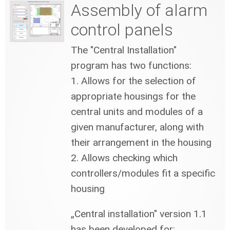
Assembly of alarm
control panels
The "Central Installation"
program has two functions:
1. Allows for the selection of
appropriate housings for the
central units and modules of a
given manufacturer, along with
their arrangement in the housing
2. Allows checking which
controllers/modules fit a specific
housing
„Central installation" version 1.1
has been developed for: