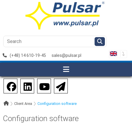
(+48) 14 610-19-45
sales@pulsar.pl
Client Area
Configuration software
Configuration software