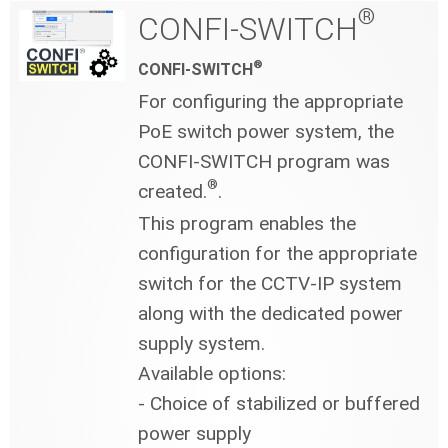
®
CONFI-SWITCH
®
CONFI-SWITCH
For configuring the appropriate
PoE switch power system, the
CONFI-SWITCH program was
®
created.
.
This program enables the
configuration for the appropriate
switch for the CCTV-IP system
along with the dedicated power
supply system.
Available options:
- Choice of stabilized or buffered
power supply