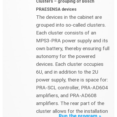
Clusters – grouping of Bosch
PRAESENSA devices
The devices in the cabinet are
grouped into so-called clusters.
Each cluster consists of an
MPS3-PRA power supply and its
own battery, thereby ensuring full
autonomy for the powered
devices. Each cluster occupies
6U, and in addition to the 2U
power supply, there is space for:
PRA-SCL controller, PRA-AD604
amplifiers, and PRA-AD608
amplifiers. The rear part of the
cluster allows for the installation
Run the program »