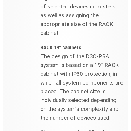
of selected devices in clusters,
as well as assigning the
appropriate size of the RACK
cabinet.
RACK 19” cabinets
The design of the DSO-PRA
system is based on a 19” RACK
cabinet with IP30 protection, in
which all system components are
placed. The cabinet size is
individually selected depending
on the system’s complexity and
the number of devices used.