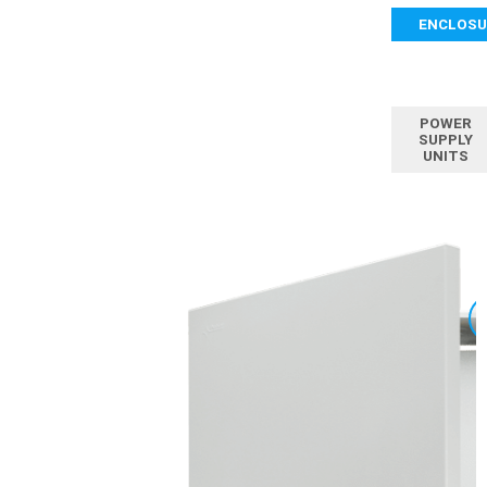
ENCLOSU
POWER
SUPPLY
UNITS