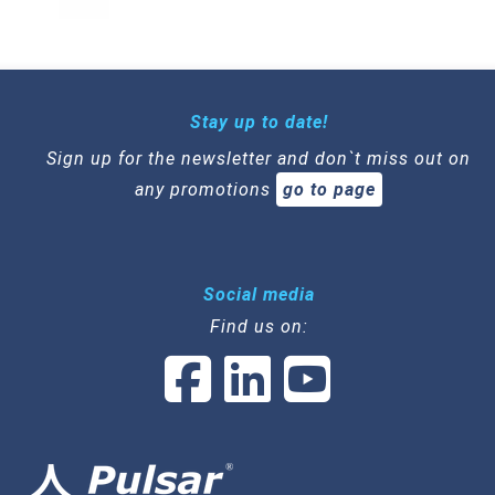
Stay up to date!
Sign up for the newsletter and don`t miss out on
any promotions
go to page
Social media
Find us on: