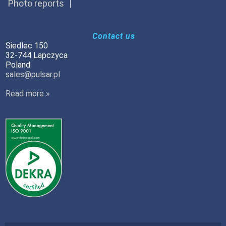
Photo reports
Contact us
Siedlec 150
32-744 Lapczyca
Poland
sales@pulsar.pl
Read more »