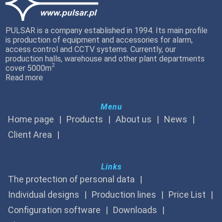
PULSAR is a company established in 1994. Its main profile
is production of equipment and accessories for alarm,
access control and CCTV systems. Currently, our
production halls, warehouse and other plant departments
2
cover 5000m
Read more
Menu
Home page
Products
About us
News
Client Area
Links
The protection of personal data
Individual designs
Production lines
Price List
Configuration software
Downloads