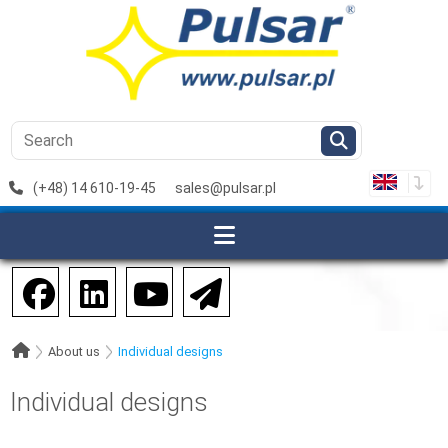
(+48) 14 610-19-45
sales@pulsar.pl
About us
Individual designs
Individual designs