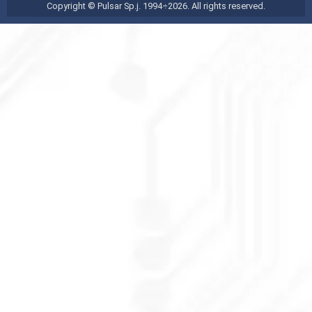
Copyright © Pulsar Sp.j. 1994÷2026. All rights reserved.