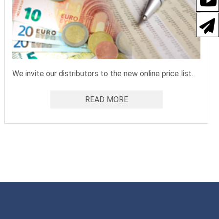
We invite our distributors to the new online price list.
READ MORE