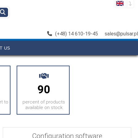
(+48) 14 610-19-45
sales@pulsar.pl
T US
90
t to
percent of products
available on stock
Configuration software