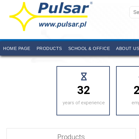
HOME PAGE
PRODUCTS
SCHOOL & OFFICE
ABOUT U
32
years of experience
em
Products