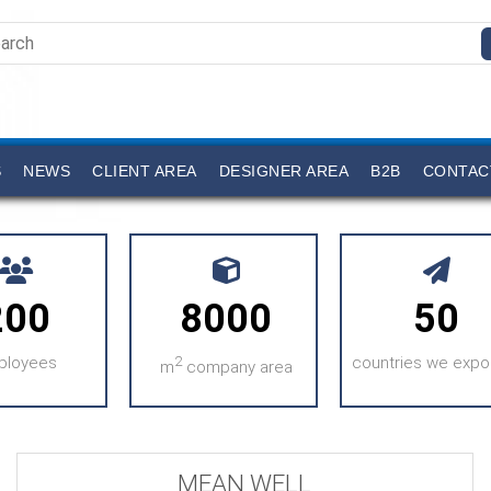
S
NEWS
CLIENT AREA
DESIGNER AREA
B2B
CONTAC
200
8000
50
ployees
2
countries we expor
m
company area
MEAN WELL