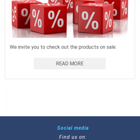
We invite you to check out the products on sale.
READ MORE
Social media
Find us on: