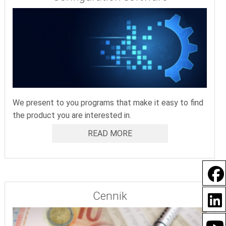
We present to you programs that make it easy to find
the product you are interested in.
READ MORE
Cennik