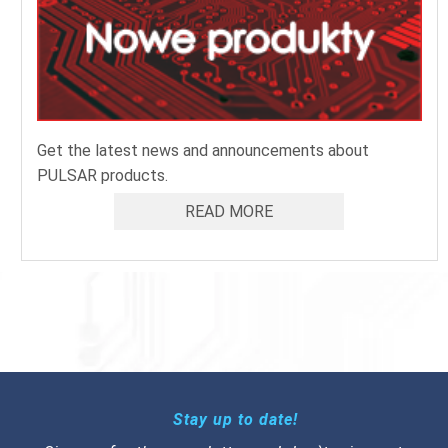
Get the latest news and announcements about
PULSAR products.
READ MORE
Stay up to date!