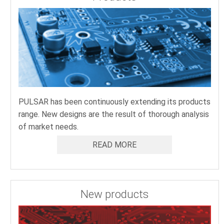
PULSAR has been continuously extending its products
range. New designs are the result of thorough analysis
of market needs.
READ MORE
New products