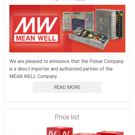
We are pleased to announce that the Pulsar Company
is a direct importer and authorized partner of the
MEAN WELL Company.
READ MORE
Price list