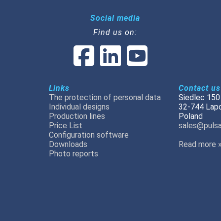
Social media
Find us on:
Links
Contact us
The protection of personal data
Siedlec 150
Individual designs
32-744 Lap
Production lines
Poland
Price List
sales@pulsa
Configuration software
Downloads
Read more 
Photo reports