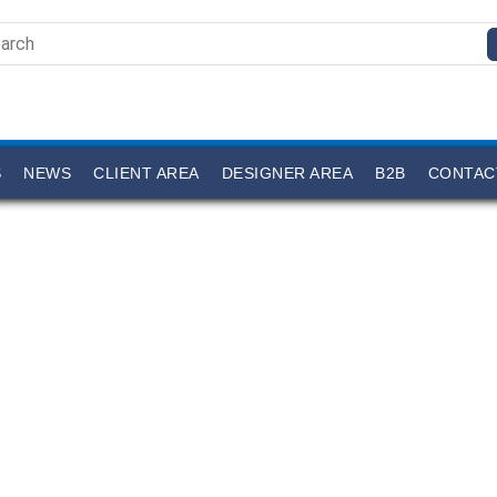
S
NEWS
CLIENT AREA
DESIGNER AREA
B2B
CONTAC