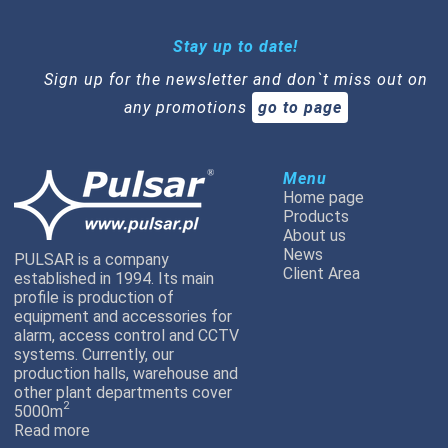
Stay up to date!
Sign up for the newsletter and don`t miss out on
any promotions
go to page
Menu
Home page
Products
About us
News
PULSAR is a company
Client Area
established in 1994. Its main
profile is production of
equipment and accessories for
alarm, access control and CCTV
systems. Currently, our
production halls, warehouse and
other plant departments cover
2
5000m
Read more