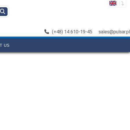
(+48) 14 610-19-45
sales@pulsar.pl
T US