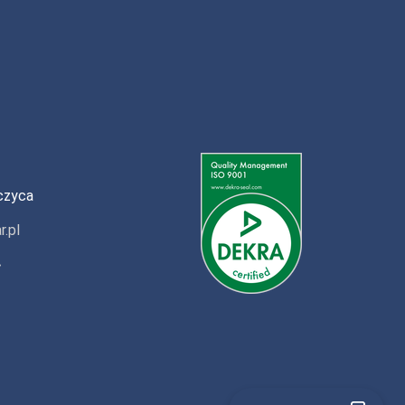
czyca
r.pl
»