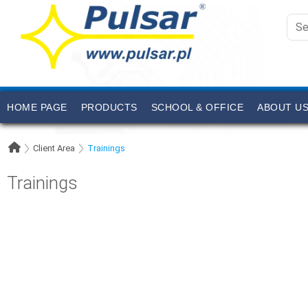
HOME PAGE
PRODUCTS
SCHOOL & OFFICE
ABOUT U
Client Area
Trainings
Trainings