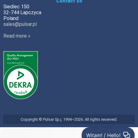
Contact us
Siedlec 150
32-744 Lapczyca
Poland
sales@pulsar.pl
Read more »
Copyright © Pulsar Sp.j. 1994÷2026. All rights reserved.
Witam! / Hello!