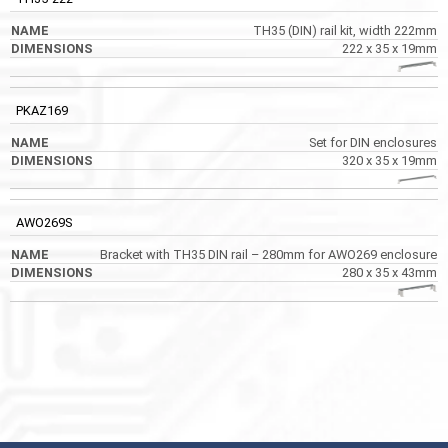
TH35 (DIN) rail kit, width 222mm
222 x 35 x 19mm
PKAZ169
Set for DIN enclosures
320 x 35 x 19mm
AWO269S
Bracket with TH35 DIN rail – 280mm for AWO269 enclosure
280 x 35 x 43mm