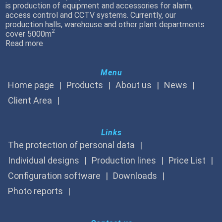
is production of equipment and accessories for alarm,
access control and CCTV systems. Currently, our
production halls, warehouse and other plant departments
2
cover 5000m
Read more
Menu
Home page
Products
About us
News
Client Area
Links
The protection of personal data
Individual designs
Production lines
Price List
Configuration software
Downloads
Photo reports