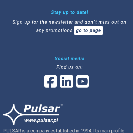
Stay up to date!
Sign up for the newsletter and don`t miss out on
any promotions
go to page
Social media
Find us on:
PULSAR is a company established in 1994. Its main profile