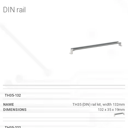
DIN rail
CODE
NAME
DIMENSIONS
PHOTOS
TH35-132
TH35 (DIN) rail kit, width 132mm
132 x 35 x 19mm
TH35-222