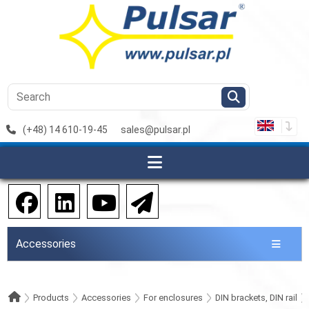
(+48) 14 610-19-45
sales@pulsar.pl
Accessories
Products
Accessories
For enclosures
DIN brackets, DIN rail