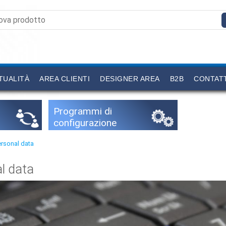
TUALITÀ
AREA CLIENTI
DESIGNER AREA
B2B
CONTAT
Programmi di
configurazione
ersonal data
l data