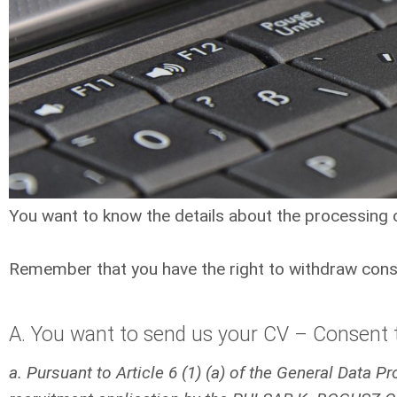
You want to know the details about the processing
Remember that you have the right to withdraw conse
A. You want to send us your CV – Consent t
a. Pursuant to Article 6 (1) (a) of the General Data 