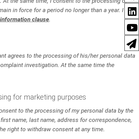
At the same time, I consent to the processing of
in in force for a period no longer than a year. I
information clause
.
mant agrees to the processing of his/her personal data
mplaint investigation. At the same time the
sing for marketing purposes
 consent to the processing of my personal data by the
first name, last name, address for correspondence,
he right to withdraw consent at any time.