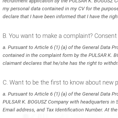
recruitment application by the PULSAR K. BOGUSZ Com
my personal data contained in my CV for the purposes
declare that I have been informed that I have the rig
B. You want to make a complaint? Consent 
a. Pursuant to Article 6 (1) (a) of the General Data 
contained in the complaint form by the PULSAR K. B
claimant declares that he/she has the right to withd
C. Want to be the first to know about new 
a. Pursuant to Article 6 (1) (a) of the General Data 
PULSAR K. BOGUSZ Company with headquarters in Sied
Email address, and Tax Identification Number. At the