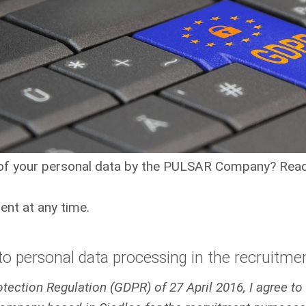
 of your personal data by the PULSAR Company? Read
nt at any time.
o personal data processing in the recruitme
Protection Regulation (GDPR) of 27 April 2016, I agree t