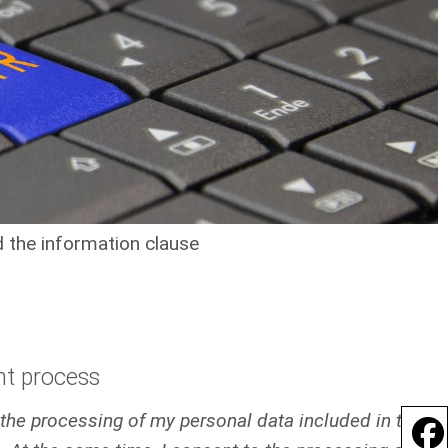
 the information clause
nt process
o the processing of my personal data included in the