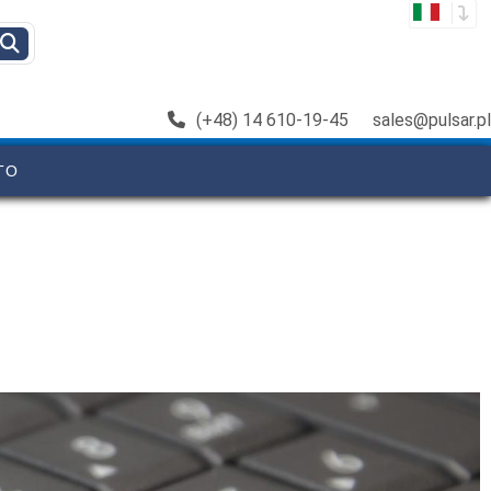
(+48) 14 610-19-45
sales@pulsar.pl
TO