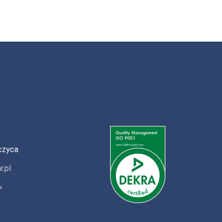
czyca
r.pl
»