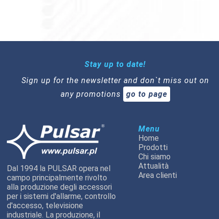
Stay up to date!
Sign up for the newsletter and don`t miss out on
any promotions
go to page
Menu
Home
Prodotti
Chi siamo
Attualità
Dal 1994 la PULSAR opera nel
Area clienti
campo principalmente rivolto
alla produzione degli accessori
per i sistemi d'allarme, controllo
d'accesso, televisione
industriale. La produzione, il