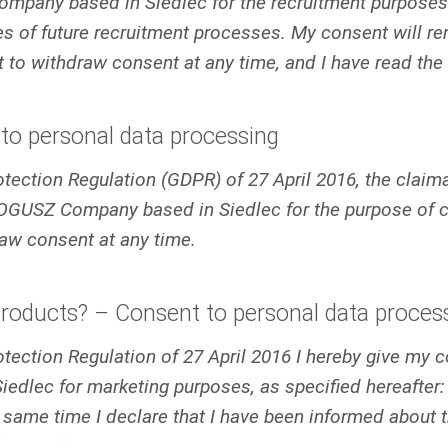
pany based in Siedlec for the recruitment purposes. 
 of future recruitment processes. My consent will rema
ht to withdraw consent at any time, and I have read the
to personal data processing
Protection Regulation (GDPR) of 27 April 2016, the clai
OGUSZ Company based in Siedlec for the purpose of co
raw consent at any time.
products? – Consent to personal data proces
Protection Regulation of 27 April 2016 I hereby give my
lec for marketing purposes, as specified hereafter: 
 same time I declare that I have been informed about t