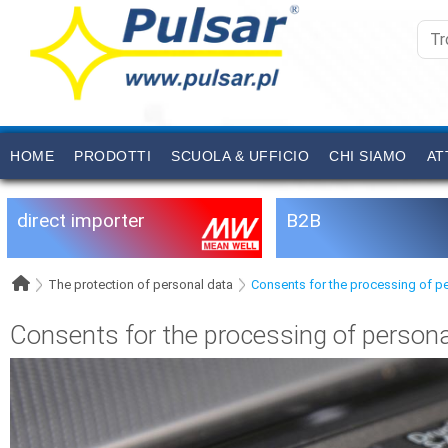
HOME
PRODOTTI
SCUOLA & UFFICIO
CHI SIAMO
AT
direct importer
B2B
The protection of personal data
Consents for the processing of p
Consents for the processing of persona