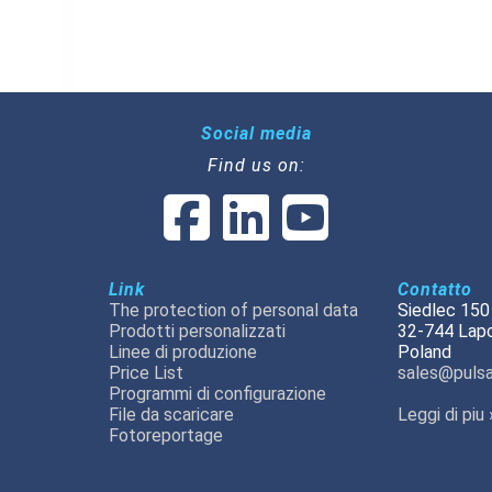
Social media
Find us on:
Link
Contatto
The protection of personal data
Siedlec 150
Prodotti personalizzati
32-744 Lap
Linee di produzione
Poland
Price List
sales@pulsa
Programmi di configurazione
File da scaricare
Leggi di piu 
Fotoreportage