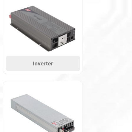
Inverter