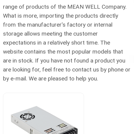
range of products of the MEAN WELL Company.
What is more, importing the products directly
from the manufacturer's factory or internal
storage allows meeting the customer
expectations in a relatively short time. The
website contains the most popular models that
are in stock. If you have not found a product you
are looking for, feel free to contact us by phone or
by e-mail. We are pleased to help you.