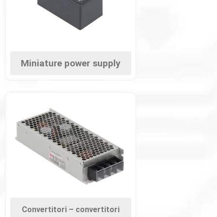
Miniature power supply
Convertitori – convertitori