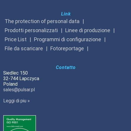
Link
The protection of personal data
Prodotti personalizzati
Linee di produzione
Price List
Programmi di configurazione
File da scaricare
Fotoreportage
Contatto
Siedlec 150
32-744 Lapczyca
Poland
sales@pulsar.pl
Leggi di piu »