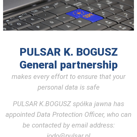
PULSAR K. BOGUSZ
General partnership
makes every effort to ensure that your
personal data is safe
PULSAR K.BOGUSZ spółka jawna has
appointed Data Protection Officer, who can
be contacted by email address:
iodo@pulsar.pl