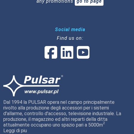
any promotions
go to page
Social media
Find us on:
Dal 1994 la PULSAR opera nel campo principalmente
rivolto alla produzione degli accessori per i sistemi
d'allarme, controllo d'accesso, televisione industriale. La
produzione, il magazzino ed altri reparti della ditta
2
attualmente occupano uno spazio pari a 5000m
Leggi di piu