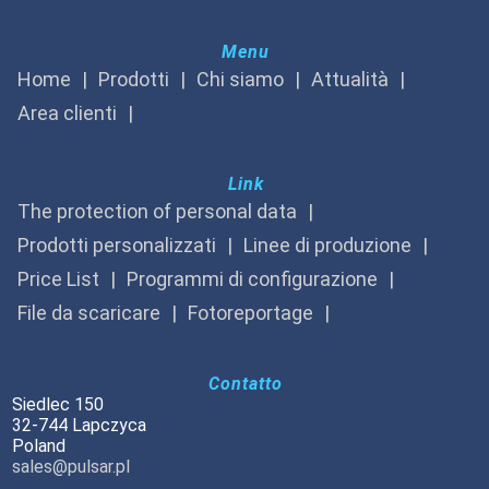
Menu
Home
Prodotti
Chi siamo
Attualità
Area clienti
Link
The protection of personal data
Prodotti personalizzati
Linee di produzione
Price List
Programmi di configurazione
File da scaricare
Fotoreportage
Contatto
Siedlec 150
32-744 Lapczyca
Poland
sales@pulsar.pl