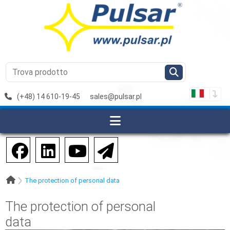
(+48) 14 610-19-45
sales@pulsar.pl
The protection of personal data
The protection of personal
data