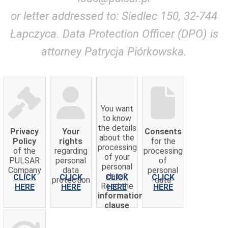
or letter addressed to: Siedlec 150, 32-744
Łapczyca. Data Protection Officer (DPO) is
attorney Patrycja Piórkowska.
You want
to know
the details
Privacy
Your
Consents
about the
Policy
rights
for the
processing
of the
regarding
processing
of your
PULSAR
personal
of
personal
Company
data
personal
data?
CLICK
CLICK
CLICK
CLICK
protection
data
Read the
HERE
HERE
HERE
HERE
information
clause