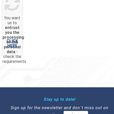
You want
us to
entrust
you the
processing
CLICK
of the
HERE
personal
data
-
check the
requirements
Stay up to date!
Sign up for the newsletter and don`t miss out on