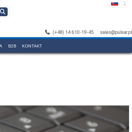
(+48) 14 610-19-45
sales@pulsar.pl
A
B2B
KONTAKT