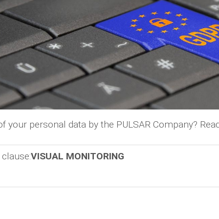
 of your personal data by the PULSAR Company? Read
 clause:
VISUAL MONITORING