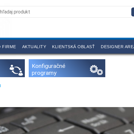
 FIRME
AKTUALITY
KLIENTSKÁ OBLASŤ
DESIGNER ARE
Konfiguračné
programy
g