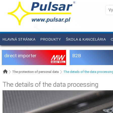
HLAVNÁ STRÁNKA
PRODUKTY
ŠKOLA & KANCELÁRIA
O
direct importer
B2B
The protection of personal data
The details of the data processin
The details of the data processing