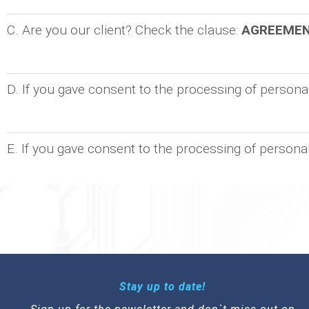
C. Are you our client? Check the clause:
AGREEME
D. If you gave consent to the processing of person
E. If you gave consent to the processing of persona
Stay up to date!