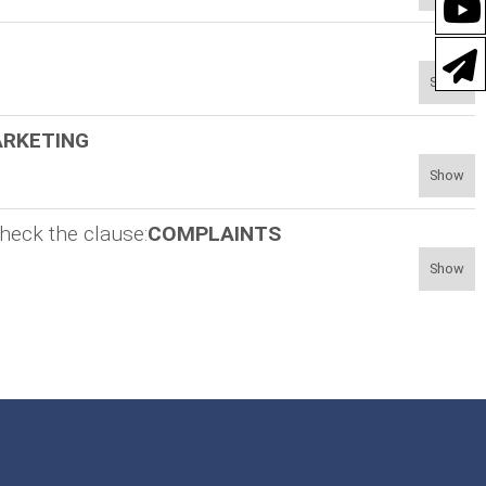
Show
RKETING
Show
heck the clause:
COMPLAINTS
Show