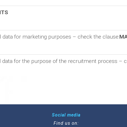
NTS
al data for marketing purposes – check the clause:
MA
l data for the purpose of the recruitment process – c
Social media
Find us on: