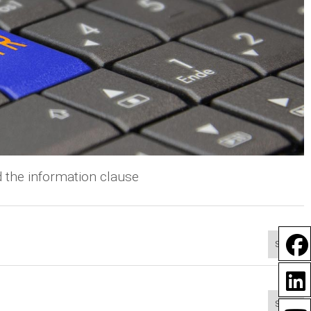
 the information clause
Show
Show