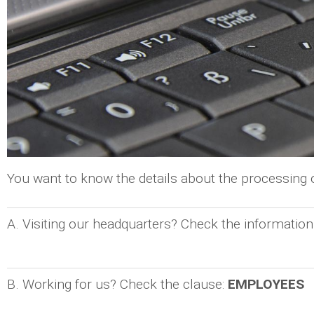
You want to know the details about the processing
A. Visiting our headquarters? Check the information
B. Working for us? Check the clause:
EMPLOYEES