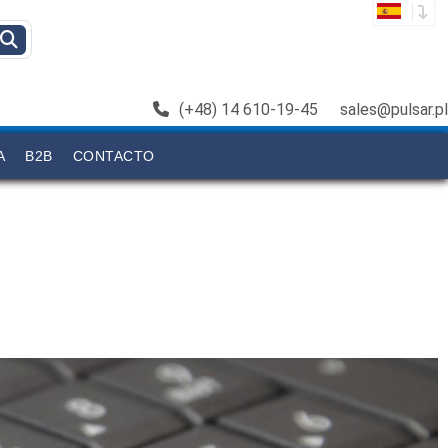
(+48) 14 610-19-45
sales@pulsar.pl
A
B2B
CONTACTO