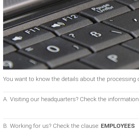
You want to know the details about the processing
A. Visiting our headquarters? Check the information
B. Working for us? Check the clause:
EMPLOYEES