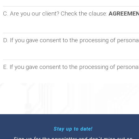
C. Are you our client? Check the clause:
AGREEME
D. If you gave consent to the processing of person
E. If you gave consent to the processing of persona
Stay up to date!