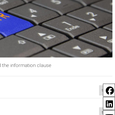
 the information clause
Show
Show