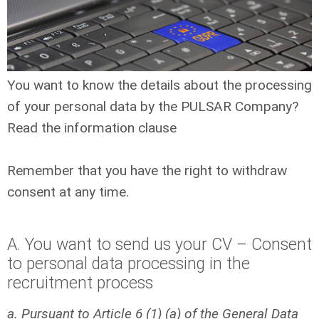
You want to know the details about the processing
of your personal data by the PULSAR Company?
Read the information clause
Remember that you have the right to withdraw
consent at any time.
A. You want to send us your CV – Consent
to personal data processing in the
recruitment process
a. Pursuant to Article 6 (1) (a) of the General Data