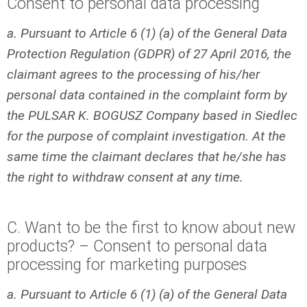
Consent to personal data processing
a. Pursuant to Article 6 (1) (a) of the General Data
Protection Regulation (GDPR) of 27 April 2016, the
claimant agrees to the processing of his/her
personal data contained in the complaint form by
the PULSAR K. BOGUSZ Company based in Siedlec
for the purpose of complaint investigation. At the
same time the claimant declares that he/she has
the right to withdraw consent at any time.
C. Want to be the first to know about new
products? – Consent to personal data
processing for marketing purposes
a. Pursuant to Article 6 (1) (a) of the General Data