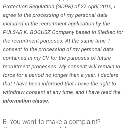
Protection Regulation (GDPR) of 27 April 2016, I
agree to the processing of my personal data
included in the recruitment application by the
PULSAR K. BOGUSZ Company based in Siedlec for
the recruitment purposes. At the same time, I
consent to the processing of my personal data
contained in my CV for the purposes of future
recruitment processes. My consent will remain in
force for a period no longer than a year. I declare
that I have been informed that I have the right to
withdraw consent at any time, and I have read the
information clause
.
B. You want to make a complaint?