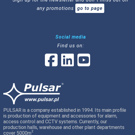
any promotions
go to page
Social media
Find us on:
PULSAR is a company established in 1994. Its main profile
is production of equipment and accessories for alarm,
access control and CCTV systems. Currently, our
production halls, warehouse and other plant departments
2
cover 5000m