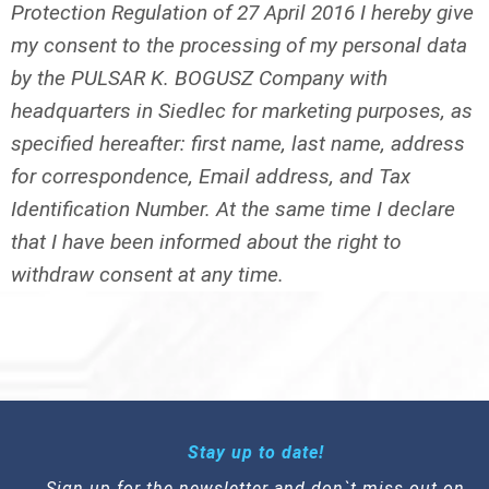
Protection Regulation of 27 April 2016 I hereby give
my consent to the processing of my personal data
by the PULSAR K. BOGUSZ Company with
headquarters in Siedlec for marketing purposes, as
specified hereafter: first name, last name, address
for correspondence, Email address, and Tax
Identification Number. At the same time I declare
that I have been informed about the right to
withdraw consent at any time.
Stay up to date!
Sign up for the newsletter and don`t miss out on