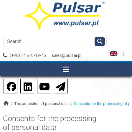
(+48) 14 610-19-45
sales@pulsar.pl
The protection of personal data
Consents for the processing of p
Consents for the processing
of personal data