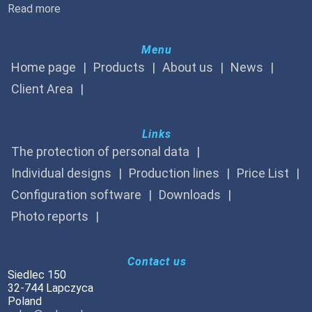
Read more
Menu
Home page
Products
About us
News
Client Area
Links
The protection of personal data
Individual designs
Production lines
Price List
Configuration software
Downloads
Photo reports
Contact us
Siedlec 150
32-744 Lapczyca
Poland