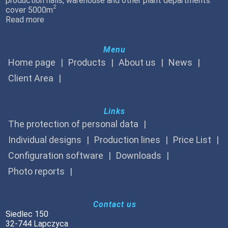
production halls, warehouse and other plant departments
2
cover 5000m
Read more
Menu
Home page
Products
About us
News
Client Area
Links
The protection of personal data
Individual designs
Production lines
Price List
Configuration software
Downloads
Photo reports
Contact us
Siedlec 150
32-744 Lapczyca