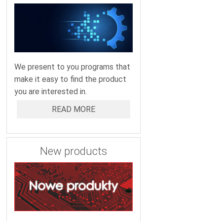
We present to you programs that
make it easy to find the product
you are interested in.
READ MORE
New products