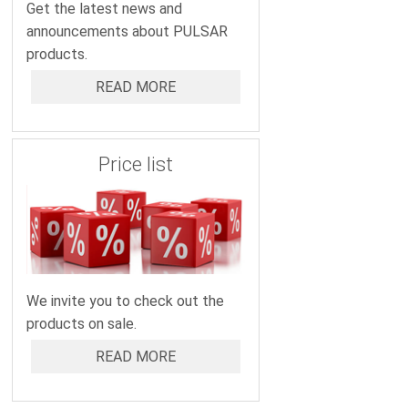
Get the latest news and
announcements about PULSAR
products.
READ MORE
Price list
We invite you to check out the
products on sale.
READ MORE