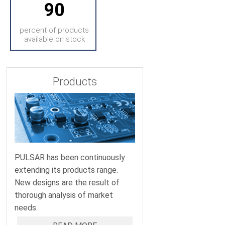
90
percent of products
available on stock
Products
PULSAR has been continuously
extending its products range.
New designs are the result of
thorough analysis of market
needs.