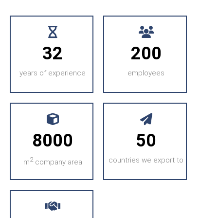
32
200
years of experience
employees
8000
50
2
countries we export to
m
company area