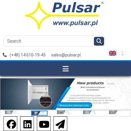
(+48) 14 610-19-45
sales@pulsar.pl
Discover the enclosure serie
Discover the extenders serie