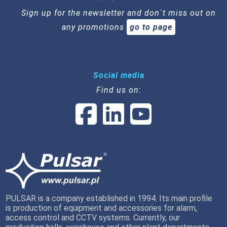
Sign up for the newsletter and don`t miss out on
any promotions
go to page
Social media
Find us on:
PULSAR is a company established in 1994. Its main profile
is production of equipment and accessories for alarm,
access control and CCTV systems. Currently, our