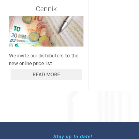
Cennik
We invite our distributors to the
new online price list.
READ MORE
Stay up to date!