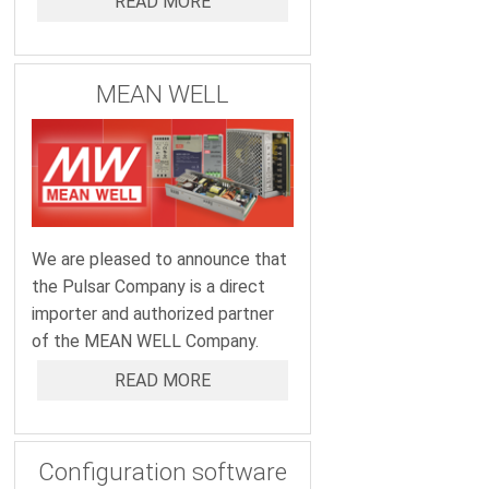
READ MORE
MEAN WELL
We are pleased to announce that
the Pulsar Company is a direct
importer and authorized partner
of the MEAN WELL Company.
READ MORE
Configuration software