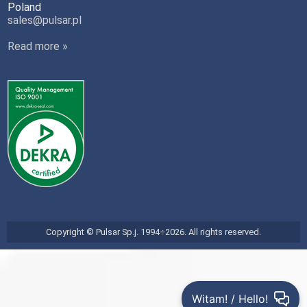
Poland
sales@pulsar.pl
Read more »
Copyright © Pulsar Sp.j. 1994÷2026. All rights reserved.
Witam! / Hello!