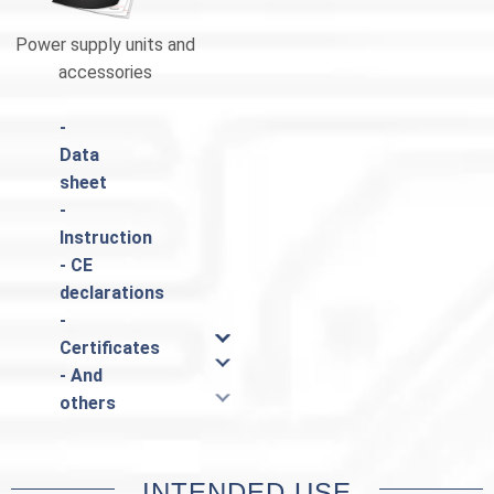
Power supply units and
Catalogue Pulsar
accessories
-
Data
sheet
-
Instruction
- CE
declarations
-
Certificates
- And
others
INTENDED USE