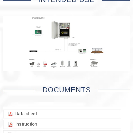
DOCUMENTS
Data sheet
Instruction