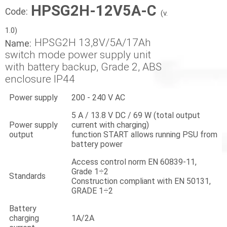
HPSG2H-12V5A-C
Code:
(v.
1.0)
HPSG2H 13,8V/5A/17Ah
Name:
switch mode power supply unit
with battery backup, Grade 2, ABS
enclosure IP44
Power supply
200 - 240 V AC
5 A / 13.8 V DC / 69 W (total output
Power supply
current with charging)
output
function START allows running PSU from
battery power
Access control norm EN 60839-11,
Grade 1÷2
Standards
Construction compliant with EN 50131,
GRADE 1÷2
Battery
charging
1A/2A