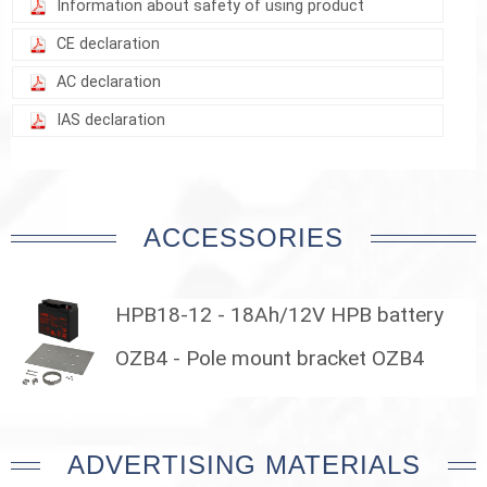
Information about safety of using product
CE declaration
AC declaration
IAS declaration
ACCESSORIES
HPB18-12 - 18Ah/12V HPB battery
OZB4 - Pole mount bracket OZB4
ADVERTISING MATERIALS