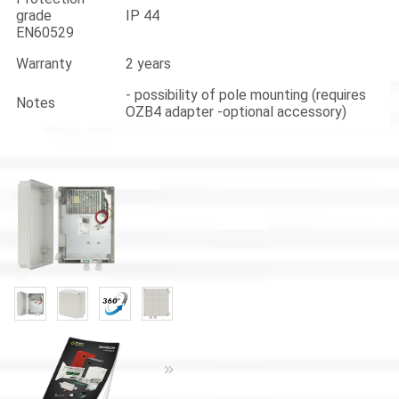
grade
IP 44
EN60529
Warranty
2 years
- possibility of pole mounting (requires
Notes
OZB4 adapter -optional accessory)
«
»