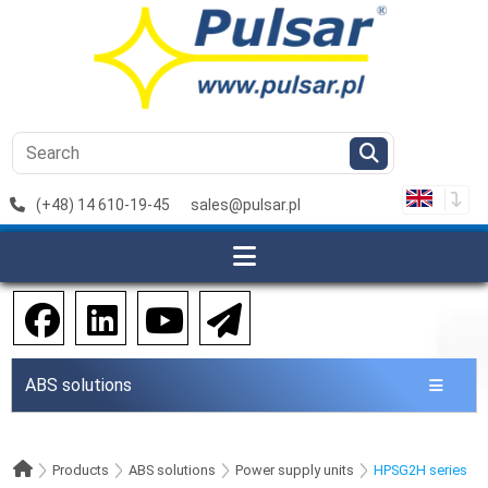
(+48) 14 610-19-45
sales@pulsar.pl
ABS solutions
Products
ABS solutions
Power supply units
HPSG2H series