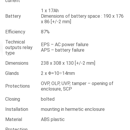
current
1 x 17Ah
Battery
Dimensions of battery space : 190 x 176
x 86 [+/-2 mm]
Efficiency
87%
Technical
EPS – AC power failure
outputs relay
APS – battery failure
type
Dimensions
238 x 308 x 130 [+/-2 mm]
Glands
2 x Φ=10÷14mm
OVP, OLP, UVP, tamper – opening of
Protections
enclosure, SCP
Closing
bolted
Installation
mounting in hermetic enclosure
Material
ABS plastic
Protection