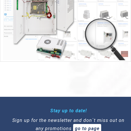
Stay up to date!
Sign up for the newsletter and don`t miss out on
any promotions
go to page