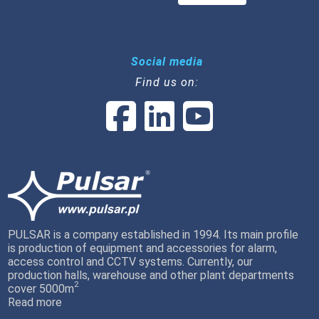
Social media
Find us on:
PULSAR is a company established in 1994. Its main profile
is production of equipment and accessories for alarm,
access control and CCTV systems. Currently, our
production halls, warehouse and other plant departments
2
cover 5000m
Read more