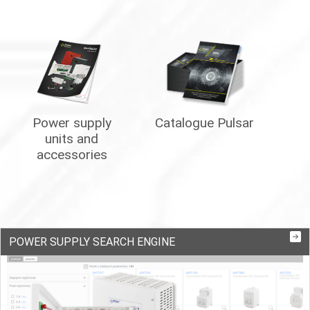
Power supply
Catalogue Pulsar
units and
accessories
POWER SUPPLY SEARCH ENGINE