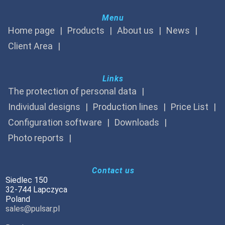
Menu
Home page
Products
About us
News
Client Area
Links
The protection of personal data
Individual designs
Production lines
Price List
Configuration software
Downloads
Photo reports
Contact us
Siedlec 150
32-744 Lapczyca
Poland
sales@pulsar.pl