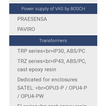
Power supply of VAS by BOSCH
PRAESENSA
PAVIRO
Transformers
TRP series<br>IP30, ABS/PC
TRZ series<br>IP43, ABS/PC,
cast epoxy resin
Dedicated for enclosures
SATEL: <br>OPU3-P / OPU4-P
/ OPU4-PW