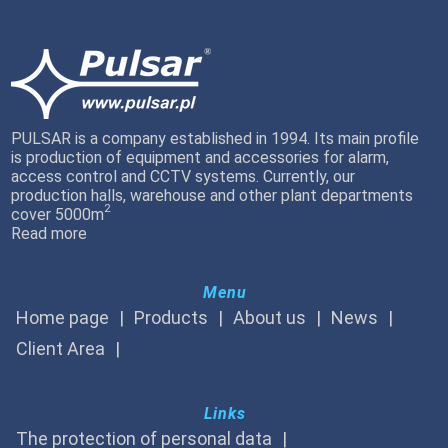
PULSAR is a company established in 1994. Its main profile
is production of equipment and accessories for alarm,
access control and CCTV systems. Currently, our
production halls, warehouse and other plant departments
2
cover 5000m
Read more
Menu
Home page
Products
About us
News
Client Area
Links
The protection of personal data