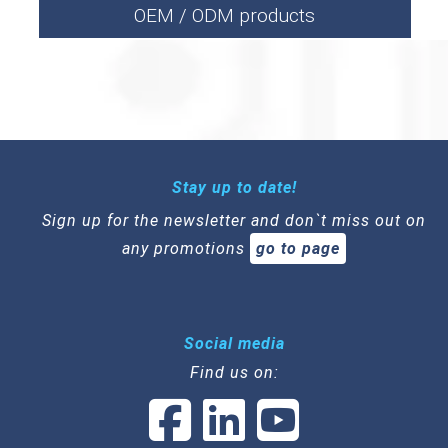
OEM / ODM products
Stay up to date!
Sign up for the newsletter and don`t miss out on
any promotions
go to page
Social media
Find us on: