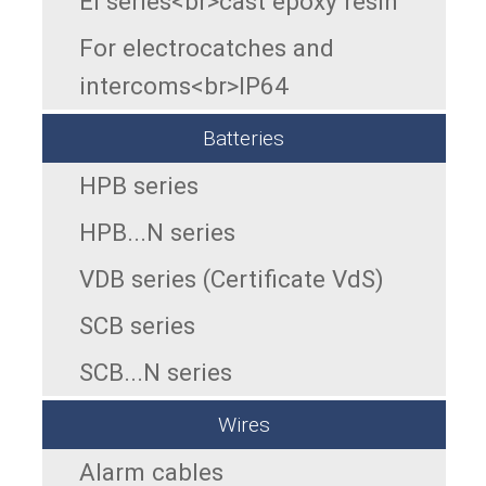
EI series<br>cast epoxy resin
For electrocatches and
intercoms<br>IP64
Batteries
HPB series
HPB...N series
VDB series (Certificate VdS)
SCB series
SCB...N series
Wires
Alarm cables