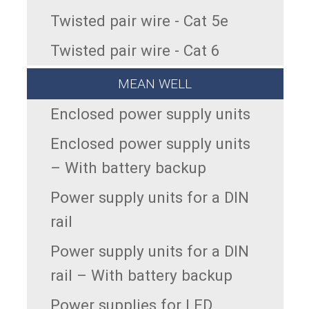
Twisted pair wire - Cat 5e
Twisted pair wire - Cat 6
MEAN WELL
Enclosed power supply units
Enclosed power supply units
– With battery backup
Power supply units for a DIN
rail
Power supply units for a DIN
rail – With battery backup
Power supplies for LED