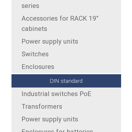
series
Accessories for RACK 19"
cabinets
Power supply units
Switches
Enclosures
DIN standard
Industrial switches PoE
Transformers
Power supply units
Enclosures for batteries