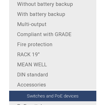
Without battery backup
With battery backup
Multi-output
Compliant with GRADE
Fire protection
RACK 19"
MEAN WELL
DIN standard
Accessories
Switches and PoE devices