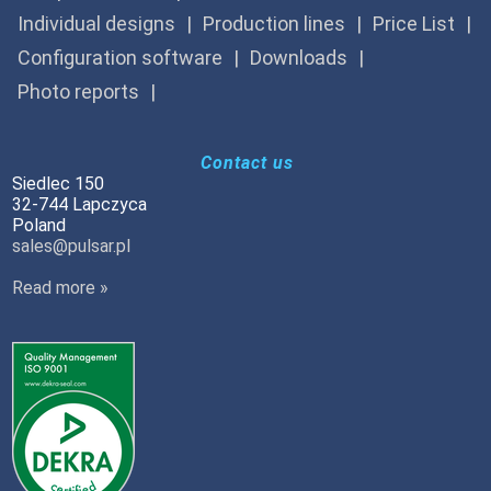
Individual designs
Production lines
Price List
Configuration software
Downloads
Photo reports
Contact us
Siedlec 150
32-744 Lapczyca
Poland
sales@pulsar.pl
Read more »