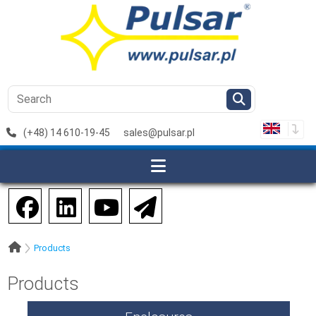
(+48) 14 610-19-45
sales@pulsar.pl
Products
Products