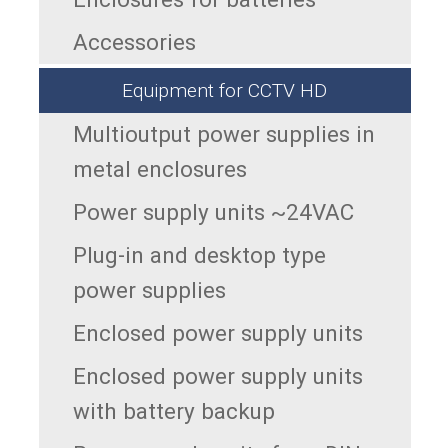
Accessories
Equipment for CCTV HD
Multioutput power supplies in
metal enclosures
Power supply units ~24VAC
Plug-in and desktop type
power supplies
Enclosed power supply units
Enclosed power supply units
with battery backup