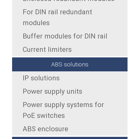
For DIN rail redundant
modules
Buffer modules for DIN rail
Current limiters
ABS solutions
IP solutions
Power supply units
Power supply systems for
PoE switches
ABS enclosure