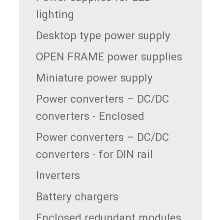
lighting
Desktop type power supply
OPEN FRAME power supplies
Miniature power supply
Power converters – DC/DC
converters - Enclosed
Power converters – DC/DC
converters - for DIN rail
Inverters
Battery chargers
Enclosed redundant modules