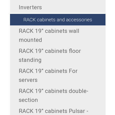
Inverters
RACK cabinets and accessories
RACK 19" cabinets wall
mounted
RACK 19" cabinets floor
standing
RACK 19" cabinets For
servers
RACK 19" cabinets double-
section
RACK 19" cabinets Pulsar -