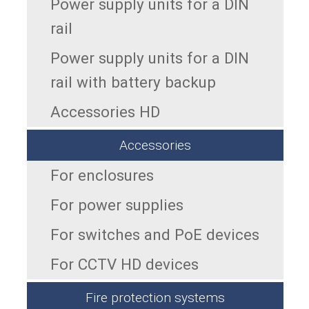
Power supply units for a DIN
rail
Power supply units for a DIN
rail with battery backup
Accessories HD
Accessories
For enclosures
For power supplies
For switches and PoE devices
For CCTV HD devices
Fire protection systems