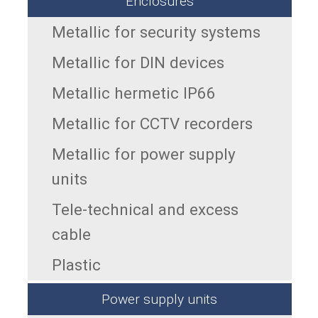
Enclosures
Metallic for security systems
Metallic for DIN devices
Metallic hermetic IP66
Metallic for CCTV recorders
Metallic for power supply
units
Tele-technical and excess
cable
Plastic
Power supply units