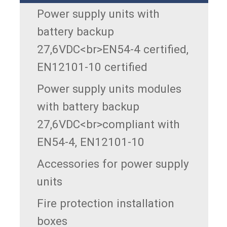
Power supply units with
battery backup
27,6VDC<br>EN54-4 certified,
EN12101-10 certified
Power supply units modules
with battery backup
27,6VDC<br>compliant with
EN54-4, EN12101-10
Accessories for power supply
units
Fire protection installation
boxes