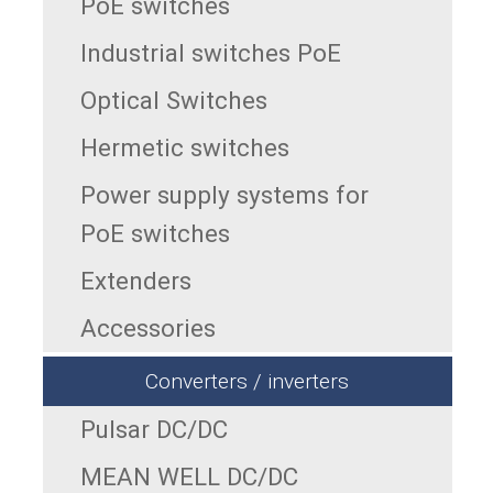
PoE switches
Industrial switches PoE
Optical Switches
Hermetic switches
Power supply systems for
PoE switches
Extenders
Accessories
Converters / inverters
Pulsar DC/DC
MEAN WELL DC/DC