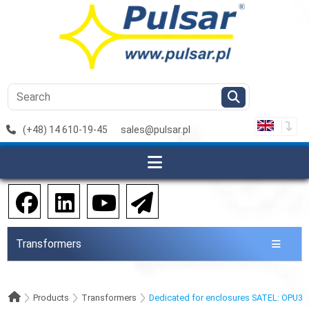
(+48) 14 610-19-45
sales@pulsar.pl
Transformers
Products
Transformers
Dedicated for enclosures SATEL: OPU3-