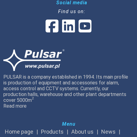
Social media
Find us on:
PULSAR is a company established in 1994. Its main profile
is production of equipment and accessories for alarm,
access control and CCTV systems. Currently, our
production halls, warehouse and other plant departments
2
cover 5000m
Read more
Menu
Home page
Products
About us
News