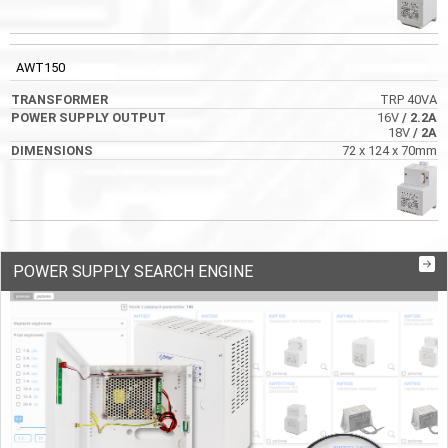
AWT150
TRP 40VA
16V
/ 2.2A
18V
/ 2A
72 x 124 x 70mm
POWER SUPPLY SEARCH ENGINE