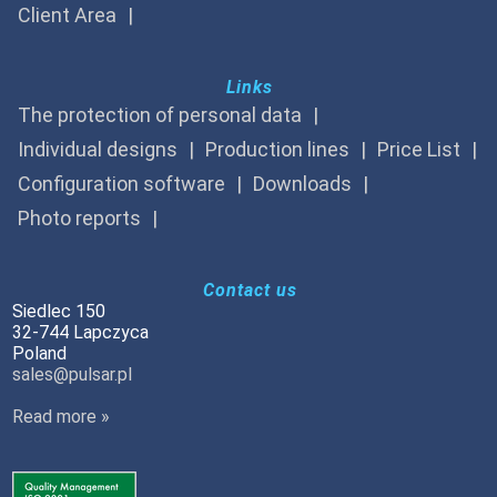
Client Area
Links
The protection of personal data
Individual designs
Production lines
Price List
Configuration software
Downloads
Photo reports
Contact us
Siedlec 150
32-744 Lapczyca
Poland
sales@pulsar.pl
Read more »