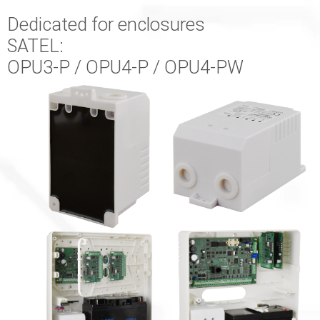
Dedicated for enclosures
SATEL:
OPU3-P / OPU4-P / OPU4-PW