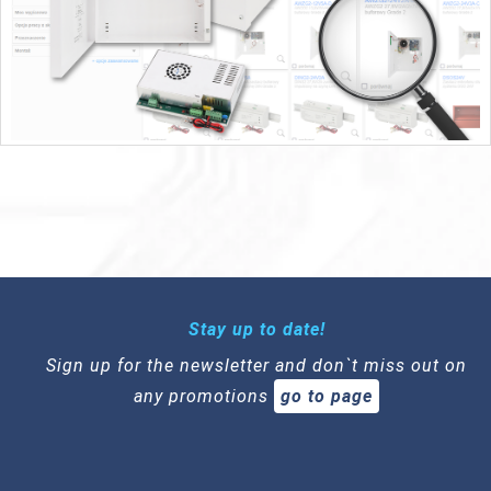
Stay up to date!
Sign up for the newsletter and don`t miss out on
any promotions
go to page