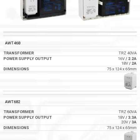
POWER SUPPLY
CODE
TRANSFORMER
DIMENSIONS
OUTPUT
AWT468
TRZ 40VA
16V
/ 2.2A
18V
/ 2A
75 x 124 x 65mm
AWT682
TRZ 60VA
18V
/ 3.3A
20V
/ 3A
75 x 124 x 65mm