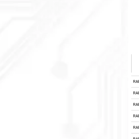
RA
RA
RA
RA
RA
RA