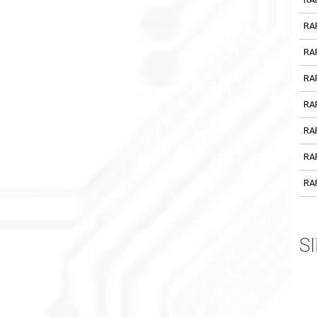
RA
RA
RA
RA
RA
RA
RA
Sl