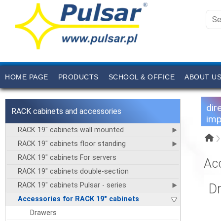
HOME PAGE
PRODUCTS
SCHOOL & OFFICE
ABOUT U
dir
RACK cabinets and accessories
imp
RACK 19" cabinets wall mounted
RACK 19" cabinets floor standing
RACK 19" cabinets For servers
Ac
RACK 19" cabinets double-section
RACK 19" cabinets Pulsar - series
D
Accessories for RACK 19" cabinets
Drawers