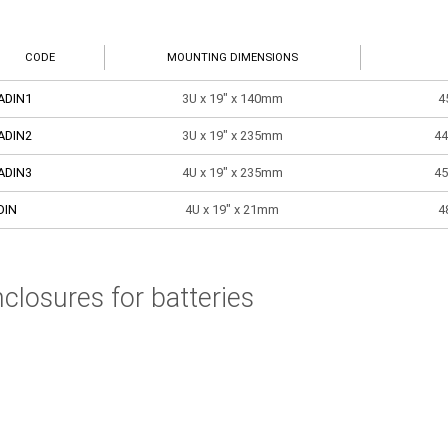
CODE
MOUNTING DIMENSIONS
ADIN1
3U x 19" x 140mm
4
ADIN2
3U x 19" x 235mm
44
ADIN3
4U x 19" x 235mm
45
DIN
4U x 19" x 21mm
4
closures for batteries