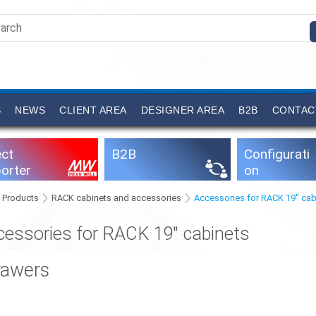
S
NEWS
CLIENT AREA
DESIGNER AREA
B2B
CONTAC
ect
B2B
Configurati
orter
on
software
Products
RACK cabinets and accessories
Accessories for RACK 19" cab
cessories for RACK 19" cabinets
rawers