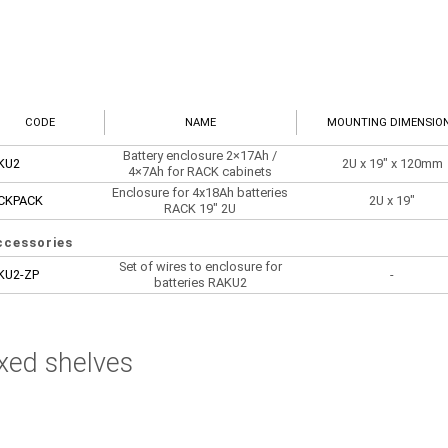
CODE
NAME
MOUNTING DIMENSIO
Battery enclosure 2×17Ah /
KU2
2U x 19" x 120mm
4×7Ah for RACK cabinets
Enclosure for 4x18Ah batteries
CKPACK
2U x 19"
RACK 19" 2U
ccessories
Set of wires to enclosure for
KU2-ZP
-
batteries RAKU2
xed shelves