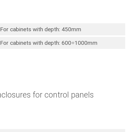
For cabinets with depth: 450mm
For cabinets with depth: 600÷1000mm
closures for control panels