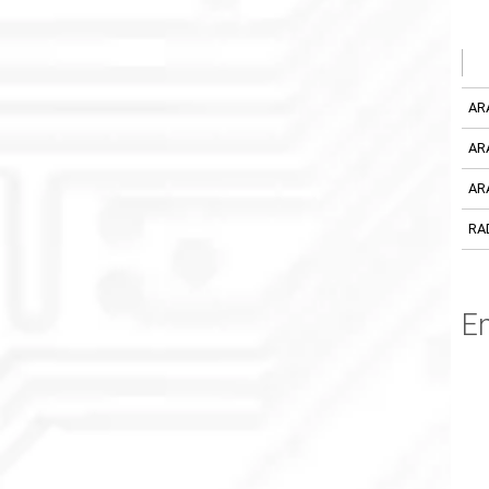
AR
AR
AR
RA
En