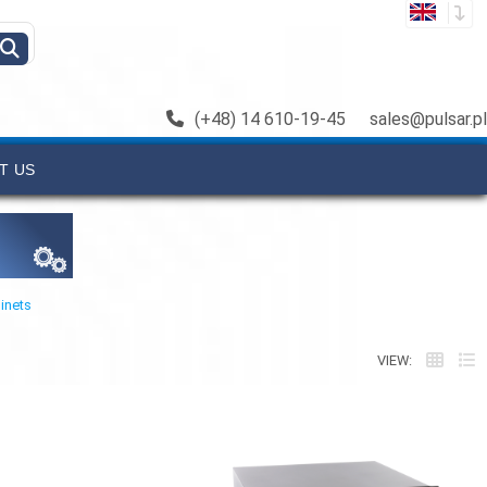
(+48) 14 610-19-45
sales@pulsar.pl
T US
inets
VIEW: