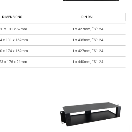
DIMENSIONS
DIN RAIL
50 x 131 x 62mm
1 x 427mm, "S": 24
4 x 131 x 162mm
1 x 435mm, "S": 24
0 x 174 x 162mm
1 x 427mm, "S": 24
83 x 176 x 21mm
1 x 440mm, "S": 24