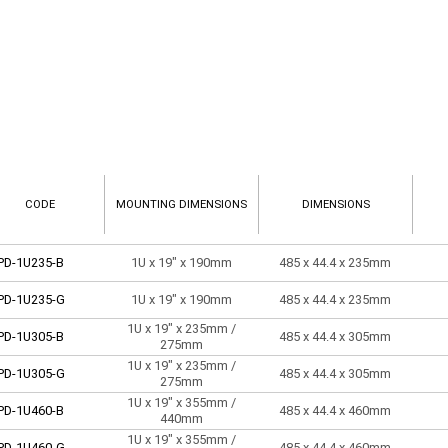
CODE
MOUNTING DIMENSIONS
DIMENSIONS
PD-1U235-B
1U x 19" x 190mm
485 x 44.4 x 235mm
PD-1U235-G
1U x 19" x 190mm
485 x 44.4 x 235mm
1U x 19" x 235mm /
PD-1U305-B
485 x 44.4 x 305mm
275mm
1U x 19" x 235mm /
PD-1U305-G
485 x 44.4 x 305mm
275mm
1U x 19" x 355mm /
PD-1U460-B
485 x 44.4 x 460mm
440mm
1U x 19" x 355mm /
PD-1U460-G
485 x 44.4 x 460mm