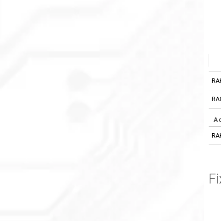
RA
RA
A
RA
Fi