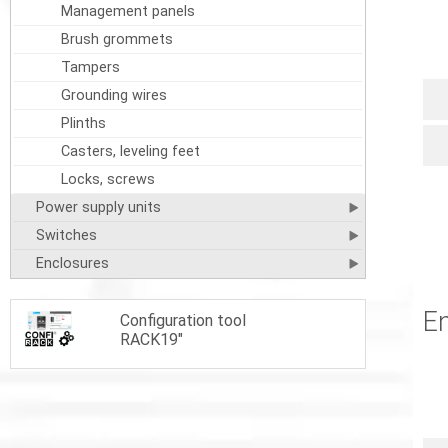
Management panels
Brush grommets
Tampers
Grounding wires
Plinths
Casters, leveling feet
Locks, screws
Power supply units
Switches
Enclosures
En
Configuration tool
RACK19"