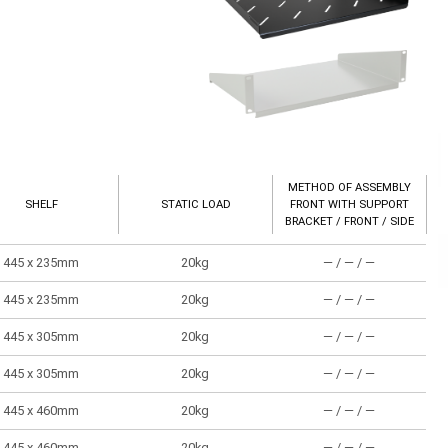
METHOD OF ASSEMBLY
SHELF
STATIC LOAD
FRONT WITH SUPPORT
BRACKET / FRONT / SIDE
445 x 235mm
20kg
― / ― / ―
445 x 235mm
20kg
― / ― / ―
445 x 305mm
20kg
― / ― / ―
445 x 305mm
20kg
― / ― / ―
445 x 460mm
20kg
― / ― / ―
445 x 460mm
20kg
― / ― / ―