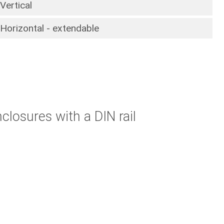
Vertical
Horizontal - extendable
closures with a DIN rail