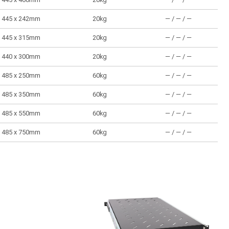
445 x 242mm
20kg
― / ― / ―
445 x 315mm
20kg
― / ― / ―
440 x 300mm
20kg
― / ― / ―
485 x 250mm
60kg
― / ― / ―
485 x 350mm
60kg
― / ― / ―
485 x 550mm
60kg
― / ― / ―
485 x 750mm
60kg
― / ― / ―