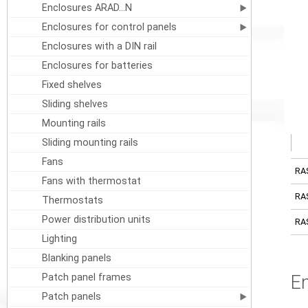
Enclosures ARAD...N
Enclosures for control panels
Enclosures with a DIN rail
Enclosures for batteries
Fixed shelves
Sliding shelves
Mounting rails
Sliding mounting rails
Fans
RA
Fans with thermostat
RA
Thermostats
Power distribution units
RA
Lighting
Blanking panels
Patch panel frames
E
Patch panels