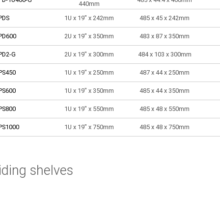
440mm
PDS
1U x 19" x 242mm
485 x 45 x 242mm
PD600
2U x 19" x 350mm
483 x 87 x 350mm
PD2-G
2U x 19" x 300mm
484 x 103 x 300mm
PS450
1U x 19" x 250mm
487 x 44 x 250mm
PS600
1U x 19" x 350mm
485 x 44 x 350mm
PS800
1U x 19" x 550mm
485 x 48 x 550mm
PS1000
1U x 19" x 750mm
485 x 48 x 750mm
iding shelves