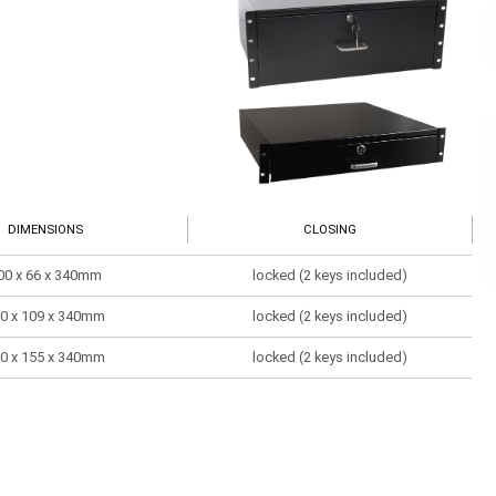
DIMENSIONS
CLOSING
00 x 66 x 340mm
locked (2 keys included)
0 x 109 x 340mm
locked (2 keys included)
0 x 155 x 340mm
locked (2 keys included)