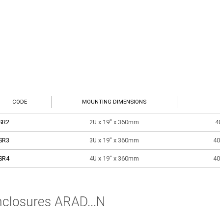
CODE
MOUNTING DIMENSIONS
SR2
2U x 19" x 360mm
4
SR3
3U x 19" x 360mm
40
SR4
4U x 19" x 360mm
40
nclosures ARAD...N