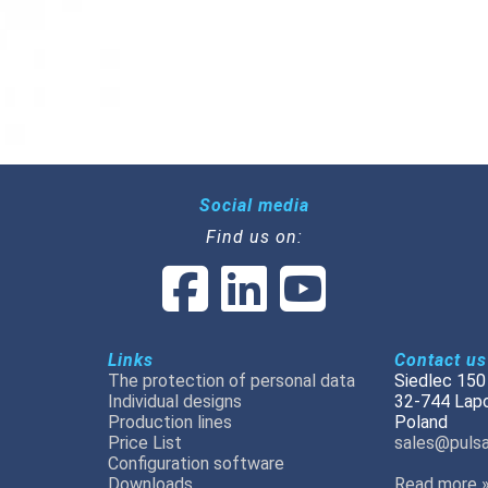
Social media
Find us on:
Links
Contact us
The protection of personal data
Siedlec 150
Individual designs
32-744 Lap
Production lines
Poland
Price List
sales@pulsa
Configuration software
Downloads
Read more 