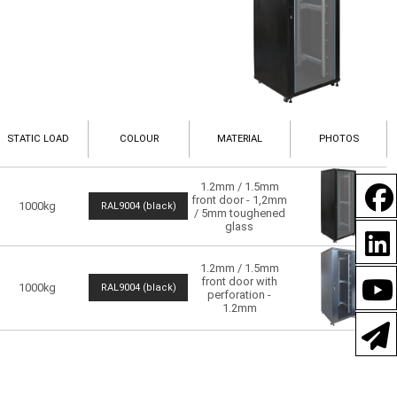
STATIC LOAD
COLOUR
MATERIAL
PHOTOS
1.2mm / 1.5mm
front door - 1,2mm
1000kg
RAL9004 (black)
/ 5mm toughened
glass
1.2mm / 1.5mm
front door with
1000kg
RAL9004 (black)
perforation -
1.2mm