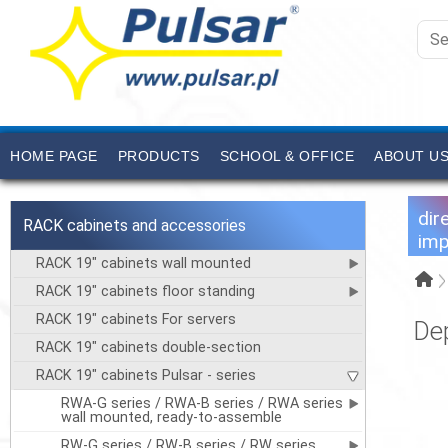
HOME PAGE
PRODUCTS
SCHOOL & OFFICE
ABOUT U
dir
RACK cabinets and accessories
imp
RACK 19" cabinets wall mounted
RACK 19" cabinets floor standing
RACK 19" cabinets For servers
De
RACK 19" cabinets double-section
RACK 19" cabinets Pulsar - series
RWA-G series / RWA-B series / RWA series
wall mounted, ready-to-assemble
RW-G series / RW-B series / RW series