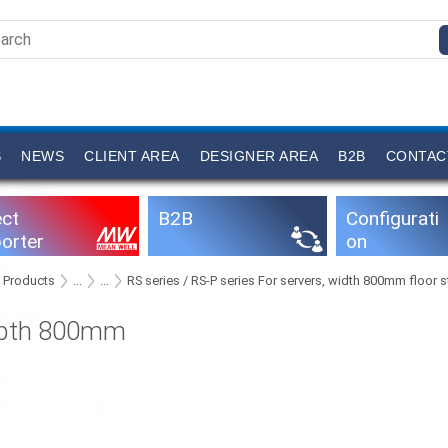
S
NEWS
CLIENT AREA
DESIGNER AREA
B2B
CONTAC
ect
B2B
Configurati
orter
on
software
Products
...
...
RS series / RS-P series For servers, width 800mm floor
pth 800mm