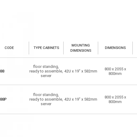
MOUNTING
CODE
TYPE CABINETS
DIMENSIONS
DIMENSIONS
floor standing,
800 x 2055 x
88
ready to assemble,
42U x 19" x 582mm
800mm
server
floor standing,
800 x 2055 x
88P
ready to assemble,
42U x 19" x 582mm
800mm
server