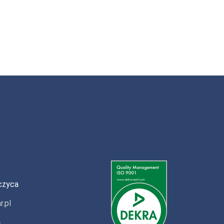
czyca
r.pl
»