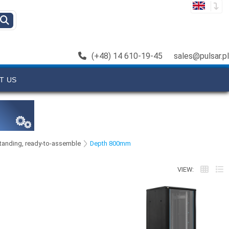
(+48) 14 610-19-45
sales@pulsar.pl
T US
 standing, ready-to-assemble
Depth 800mm
VIEW: