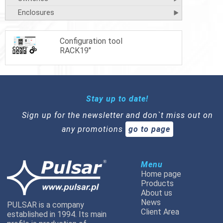
Enclosures
Configuration tool
RACK19"
Stay up to date!
Sign up for the newsletter and don`t miss out on
any promotions
go to page
Menu
Home page
Products
About us
News
PULSAR is a company
Client Area
established in 1994. Its main