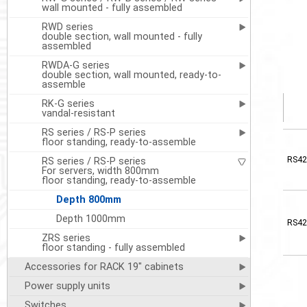
wall mounted - fully assembled
RWD series
double section, wall mounted - fully
assembled
RWDA-G series
double section, wall mounted, ready-to-
assemble
RK-G series
vandal-resistant
RS series / RS-P series
floor standing, ready-to-assemble
RS42
RS series / RS-P series
For servers, width 800mm
floor standing, ready-to-assemble
Depth 800mm
Depth 1000mm
RS42
ZRS series
floor standing - fully assembled
Accessories for RACK 19" cabinets
Power supply units
Switches