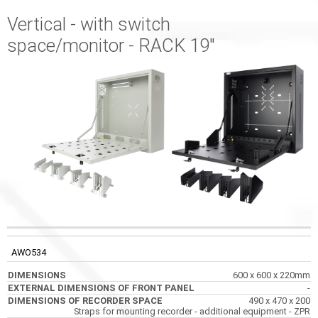
Vertical - with switch
space/monitor - RACK 19"
EXTERNAL
DIMENSIONS OF
CODE
DIMENSIONS
DIMENSIONS OF
RECORDER SPACE
AWO534
FRONT PANEL
600 x 600 x 220mm
-
490 x 470 x 200
Straps for mounting recorder - additional equipment - ZPR