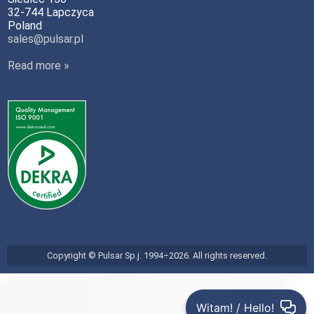
32-744 Lapczyca
Poland
sales@pulsar.pl
Read more »
Copyright © Pulsar Sp.j. 1994÷2026. All rights reserved.
Witam! / Hello!