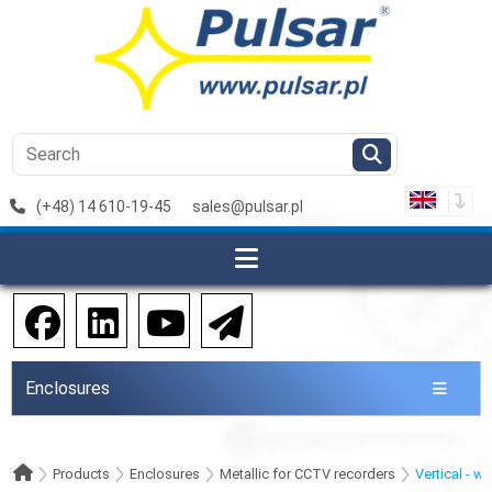
(+48) 14 610-19-45
sales@pulsar.pl
Enclosures
Products
Enclosures
Metallic for CCTV recorders
Vertical - w