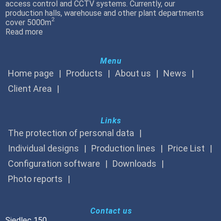
access control and CCTV systems. Currently, our
production halls, warehouse and other plant departments
2
cover 5000m
Read more
Menu
Home page
Products
About us
News
Client Area
Links
The protection of personal data
Individual designs
Production lines
Price List
Configuration software
Downloads
Photo reports
Contact us
Siedlec 150