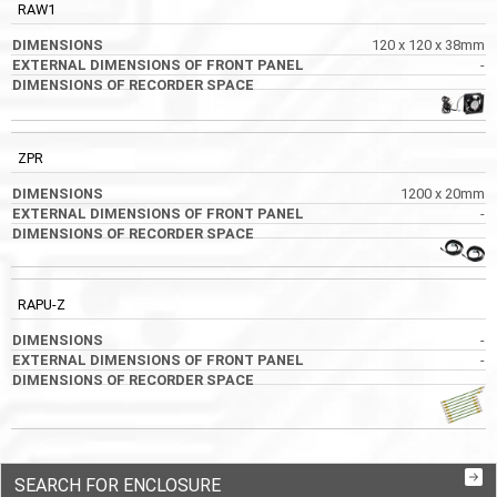
RAW1
120 x 120 x 38mm
-
ZPR
1200 x 20mm
-
RAPU-Z
-
-
SEARCH FOR ENCLOSURE