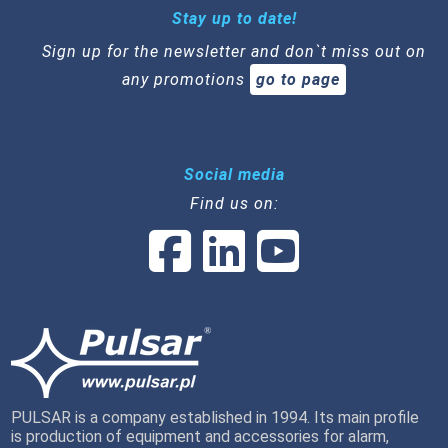
Stay up to date!
Sign up for the newsletter and don`t miss out on
any promotions
go to page
Social media
Find us on:
PULSAR is a company established in 1994. Its main profile
is production of equipment and accessories for alarm,