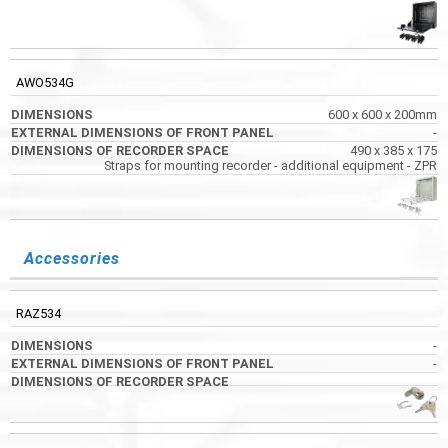
AWO534G
600 x 600 x 200mm
-
490 x 385 x 175
Straps for mounting recorder - additional equipment - ZPR
Accessories
RAZ534
-
-