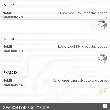
MR027
Lock, type 876 – repeatable code
-
MR045
Lock, type B254 – repeatable code
-
PKAZ040
Set of grounding cables to enclosures
-
SEARCH FOR ENCLOSURE