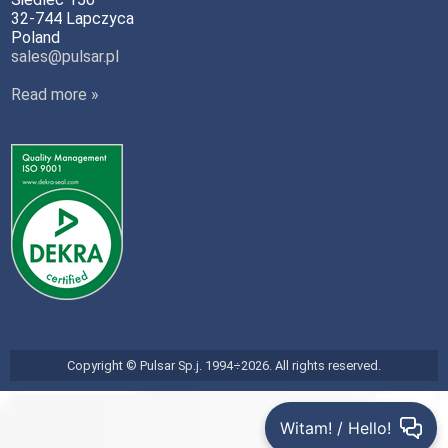
32-744 Lapczyca
Poland
sales@pulsar.pl
Read more »
Copyright © Pulsar Sp.j. 1994÷2026. All rights reserved.
Witam! / Hello!