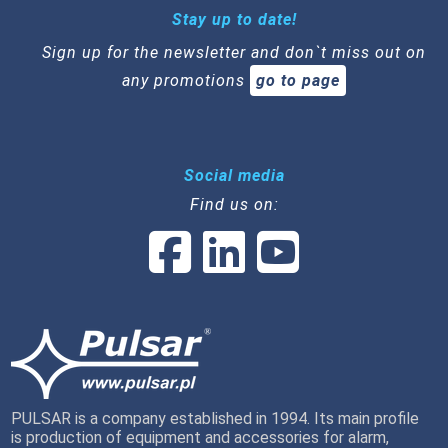
Stay up to date!
Sign up for the newsletter and don`t miss out on
any promotions
go to page
Social media
Find us on:
PULSAR is a company established in 1994. Its main profile
is production of equipment and accessories for alarm,