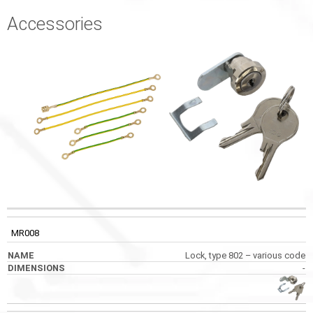
Accessories
CODE
NAME
DIMENSIONS
PHOTOS
MR008
Lock, type 802 – various code
-