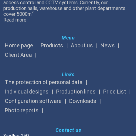
access control and CCTV systems. Currently, our
production halls, warehouse and other plant departments
2
cover 5000m
Read more
Menu
Home page
Products
About us
News
Client Area
Links
The protection of personal data
Individual designs
Production lines
Price List
Configuration software
Downloads
Photo reports
Contact us
Siedlec 150