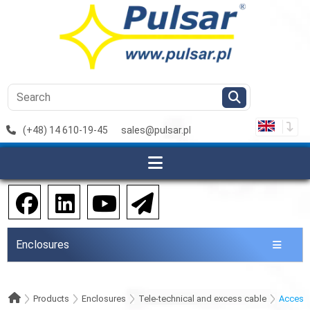
(+48) 14 610-19-45
sales@pulsar.pl
Enclosures
Products
Enclosures
Tele-technical and excess cable
Access