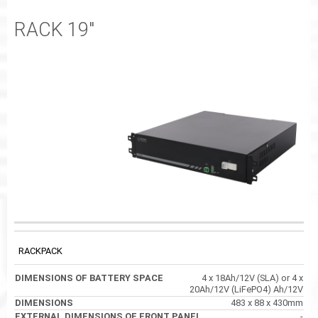
RACK 19"
EXTERNAL
DIMENSIONS OF
CODE
DIMENSIONS
DIMENSIONS OF
BATTERY SPACE
FRONT PANEL
RACKPACK
4 x 18Ah/12V (SLA) or 4 x
20Ah/12V (LiFePO4) Ah/12V
483 x 88 x 430mm
-