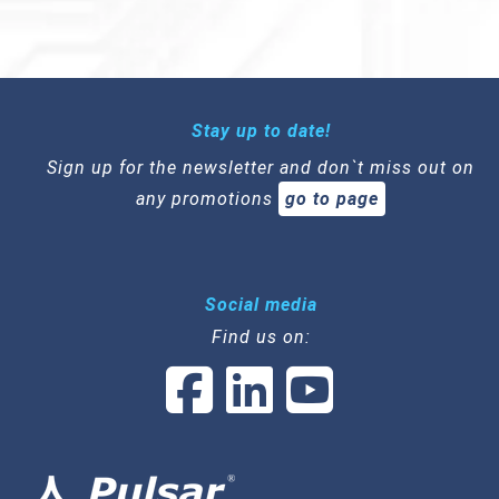
Stay up to date!
Sign up for the newsletter and don`t miss out on
any promotions
go to page
Social media
Find us on: