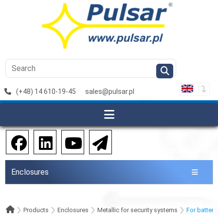
(+48) 14 610-19-45
sales@pulsar.pl
Enclosures
Products
Enclosures
Metallic for security systems
For batteri