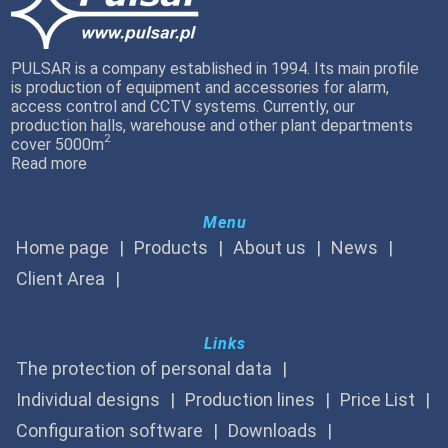
PULSAR is a company established in 1994. Its main profile
is production of equipment and accessories for alarm,
access control and CCTV systems. Currently, our
production halls, warehouse and other plant departments
2
cover 5000m
Read more
Menu
Home page
Products
About us
News
Client Area
Links
The protection of personal data
Individual designs
Production lines
Price List
Configuration software
Downloads