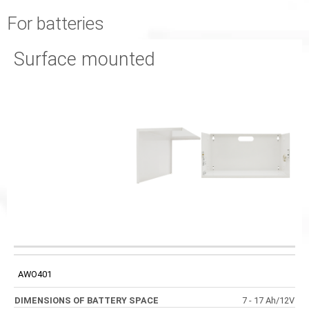
For batteries
Surface mounted
EXTERNAL
DIMENSIONS OF
CODE
DIMENSIONS
DIMENSIONS OF
BATTERY SPACE
FRONT PANEL
AWO401
7 - 17 Ah/12V