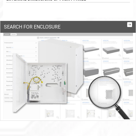
SEARCH FOR ENCLOSURE