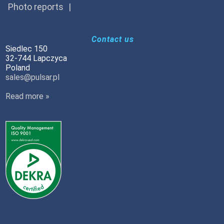
Photo reports
Contact us
Siedlec 150
32-744 Lapczyca
Poland
sales@pulsar.pl
Read more »