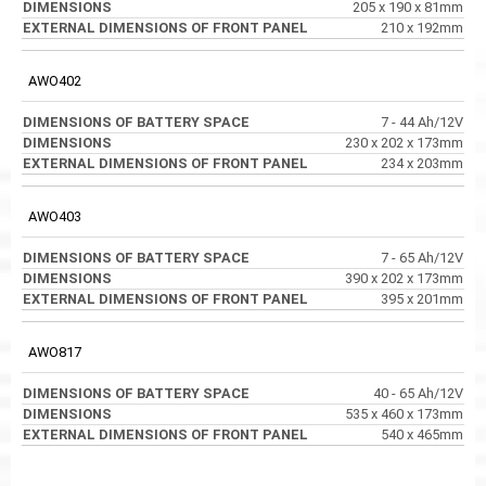
205 x 190 x 81mm
210 x 192mm
AWO402
7 - 44 Ah/12V
230 x 202 x 173mm
234 x 203mm
AWO403
7 - 65 Ah/12V
390 x 202 x 173mm
395 x 201mm
AWO817
40 - 65 Ah/12V
535 x 460 x 173mm
540 x 465mm