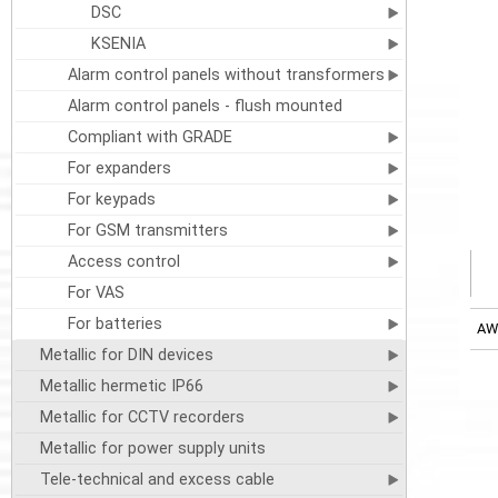
DSC
KSENIA
Alarm control panels without transformers
Alarm control panels - flush mounted
Compliant with GRADE
For expanders
For keypads
For GSM transmitters
Access control
For VAS
For batteries
AW
Metallic for DIN devices
Metallic hermetic IP66
Metallic for CCTV recorders
Metallic for power supply units
Tele-technical and excess cable