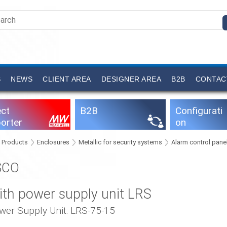
S
NEWS
CLIENT AREA
DESIGNER AREA
B2B
CONTAC
ect
B2B
Configurati
orter
on
software
Products
Enclosures
Metallic for security systems
Alarm control pane
SCO
ith power supply unit LRS
wer Supply Unit: LRS-75-15