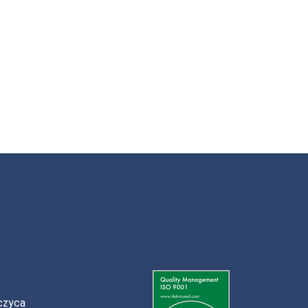
czyca