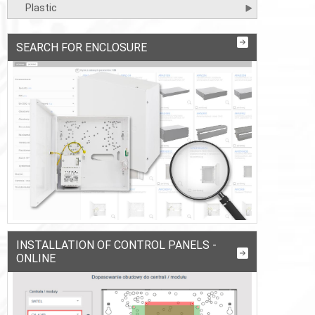
Plastic
SEARCH FOR ENCLOSURE
INSTALLATION OF CONTROL PANELS -
ONLINE