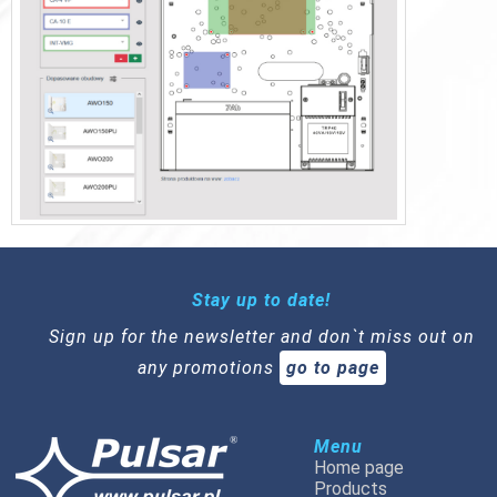
Stay up to date!
Sign up for the newsletter and don`t miss out on
any promotions
go to page
Menu
Home page
Products