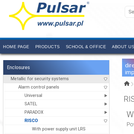
HOME PAGE
PRODUCTS
SCHOOL & OFFICE
ABOUT U
dir
Enclosures
imp
Metallic for security systems
Alarm control panels
Universal
RI
SATEL
PARADOX
W
RISCO
Po
With power supply unit LRS