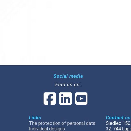
Social media
Find us on:
Links
Contact us
The protection of personal data
Siedlec 150
Individual designs
32-744 Lap