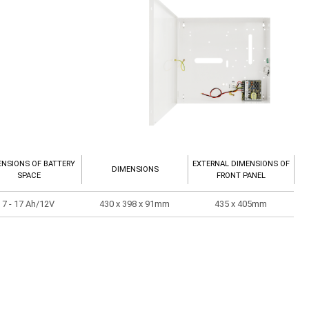
ENSIONS OF BATTERY
EXTERNAL DIMENSIONS OF
DIMENSIONS
SPACE
FRONT PANEL
7 - 17 Ah/12V
430 x 398 x 91mm
435 x 405mm