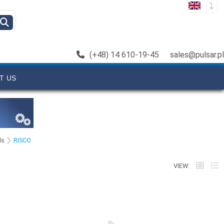
(+48) 14 610-19-45
sales@pulsar.pl
T US
ls
RISCO
VIEW: