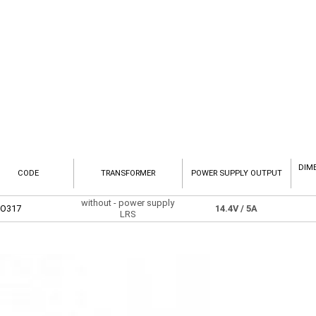
DIM
CODE
TRANSFORMER
POWER SUPPLY OUTPUT
without - power supply
O317
14.4V
/ 5A
LRS