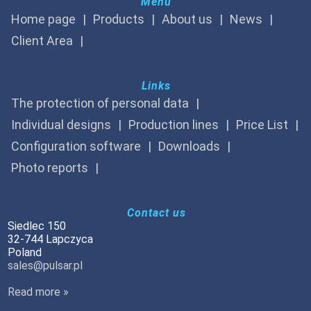
Menu
Home page
Products
About us
News
Client Area
Links
The protection of personal data
Individual designs
Production lines
Price List
Configuration software
Downloads
Photo reports
Contact us
Siedlec 150
32-744 Lapczyca
Poland
sales@pulsar.pl
Read more »