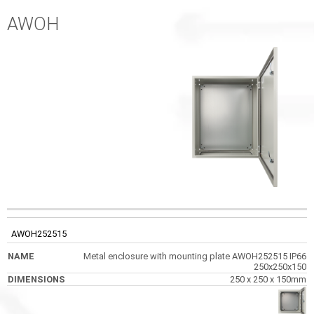
AWOH
CODE
NAME
DIMENSIONS
PHOTOS
AWOH252515
Metal enclosure with mounting plate AWOH252515 IP66
250x250x150
250 x 250 x 150mm