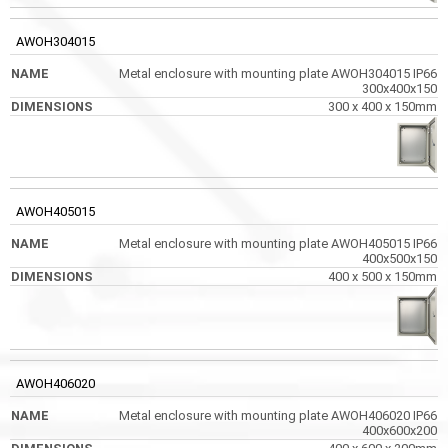
AWOH304015
Metal enclosure with mounting plate AWOH304015 IP66
300x400x150
300 x 400 x 150mm
AWOH405015
Metal enclosure with mounting plate AWOH405015 IP66
400x500x150
400 x 500 x 150mm
AWOH406020
Metal enclosure with mounting plate AWOH406020 IP66
400x600x200