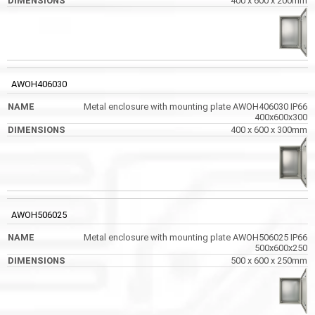
400 x 600 x 200mm
AWOH406030
Metal enclosure with mounting plate AWOH406030 IP66
400x600x300
400 x 600 x 300mm
AWOH506025
Metal enclosure with mounting plate AWOH506025 IP66
500x600x250
500 x 600 x 250mm