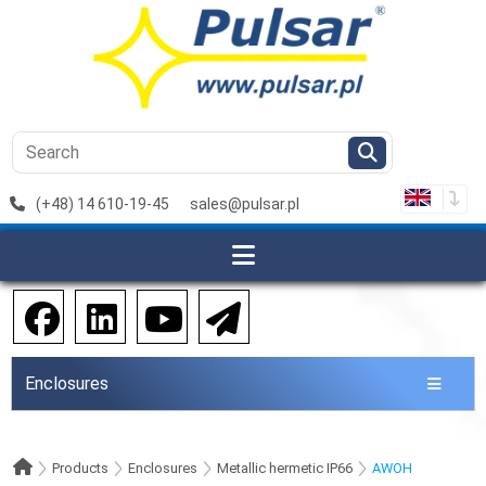
(+48) 14 610-19-45
sales@pulsar.pl
Enclosures
Products
Enclosures
Metallic hermetic IP66
AWOH