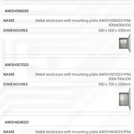
AWOH506030
Metal enclosure with mounting plate AWOH506030 IP66
500x600x300
500 x 600 x 300mm
AWOH507020
Metal enclosure with mounting plate AWOH507020 IP66
500x700x200
500 x 700 x 200mm
AWOH604020
Metal enclosure with mounting plate AWOH604020 IP66