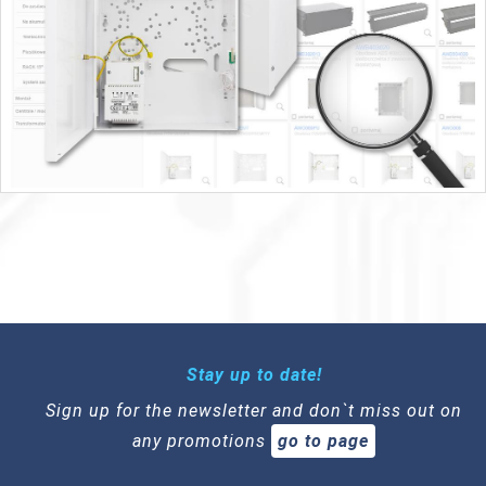
Stay up to date!
Sign up for the newsletter and don`t miss out on
any promotions
go to page