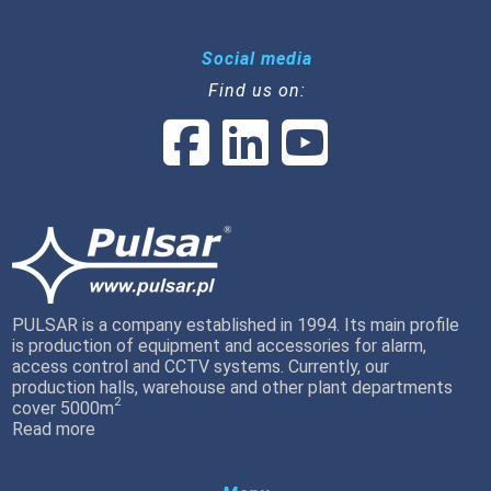
Social media
Find us on:
PULSAR is a company established in 1994. Its main profile
is production of equipment and accessories for alarm,
access control and CCTV systems. Currently, our
production halls, warehouse and other plant departments
2
cover 5000m
Read more