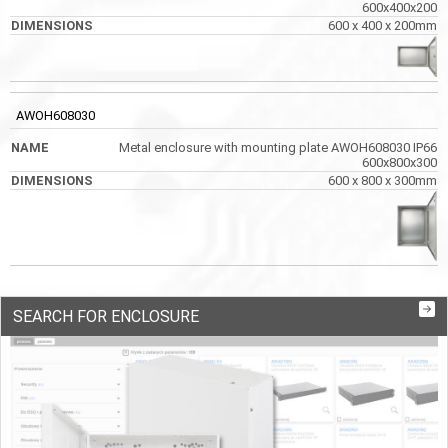
600x400x200
600 x 400 x 200mm
AWOH608030
Metal enclosure with mounting plate AWOH608030 IP66
600x800x300
600 x 800 x 300mm
SEARCH FOR ENCLOSURE