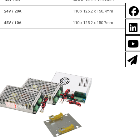
24V
/ 20A
110 x 125.2 x 150.7mm
48V
/ 10A
110 x 125.2 x 150.7mm