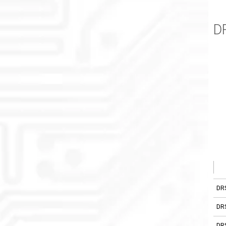
D
DR
DR
DR