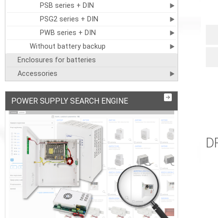
PSB series + DIN
PSG2 series + DIN
PWB series + DIN
Without battery backup
Enclosures for batteries
Accessories
POWER SUPPLY SEARCH ENGINE
D