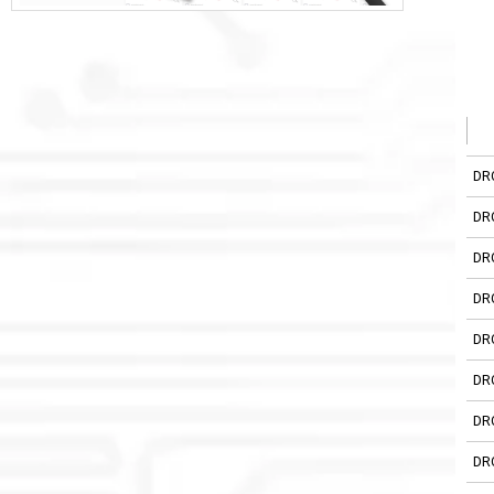
DR
DR
DR
DR
DR
DR
DR
DR