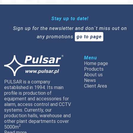
Stay up to date!
Sign up for the newsletter and don`t miss out on
any promotions
go to page
Menu
Home page
Products
About us
News
PULSAR is a company
Client Area
established in 1994. Its main
profile is production of
equipment and accessories for
alarm, access control and CCTV
systems. Currently, our
production halls, warehouse and
other plant departments cover
2
5000m
Read more