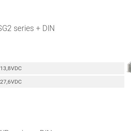
SG2 series + DIN
13,8VDC
27,6VDC