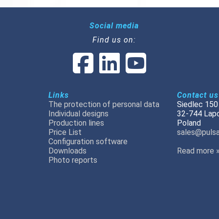
Social media
Find us on:
Links
Contact us
The protection of personal data
Siedlec 150
Individual designs
32-744 Lap
Production lines
Poland
Price List
sales@pulsa
Configuration software
Downloads
Read more 
Photo reports