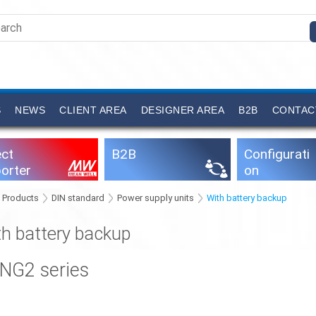
S
NEWS
CLIENT AREA
DESIGNER AREA
B2B
CONTAC
ect
B2B
Configurati
orter
on
software
Products
DIN standard
Power supply units
With battery backup
th battery backup
ING2 series