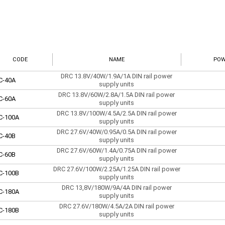
CODE
NAME
POW
DRC 13.8V/40W/1.9A/1A DIN rail power
C-40A
supply units
DRC 13.8V/60W/2.8A/1.5A DIN rail power
C-60A
supply units
DRC 13.8V/100W/4.5A/2.5A DIN rail power
C-100A
supply units
DRC 27.6V/40W/0.95A/0.5A DIN rail power
C-40B
supply units
DRC 27.6V/60W/1.4A/0.75A DIN rail power
C-60B
supply units
DRC 27.6V/100W/2.25A/1.25A DIN rail power
C-100B
supply units
DRC 13,8V/180W/9A/4A DIN rail power
C-180A
supply units
DRC 27.6V/180W/4.5A/2A DIN rail power
C-180B
supply units