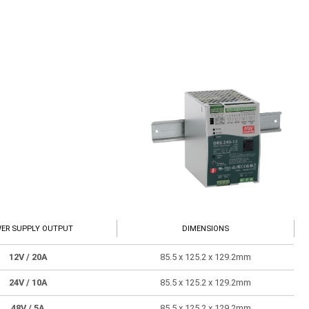
ER SUPPLY OUTPUT
DIMENSIONS
12V
/ 20A
85.5 x 125.2 x 129.2mm
24V
/ 10A
85.5 x 125.2 x 129.2mm
48V
/ 5A
85.5 x 125.2 x 129.2mm