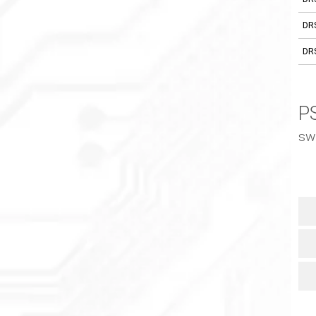
DR
DR
PS
sw