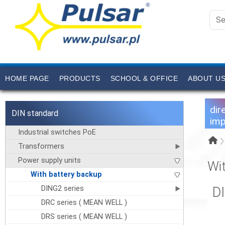
HOME PAGE
PRODUCTS
SCHOOL & OFFICE
ABOUT U
dir
DIN standard
imp
Industrial switches PoE
Transformers
Power supply units
Wi
With battery backup
DING2 series
D
DRC series ( MEAN WELL )
DRS series ( MEAN WELL )