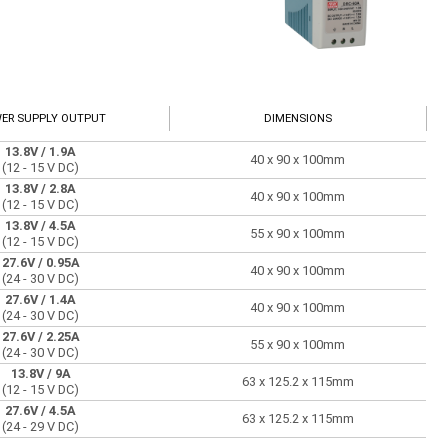
ER SUPPLY OUTPUT
DIMENSIONS
13.8V
/ 1.9A
40 x 90 x 100mm
(12 - 15 V DC)
13.8V
/ 2.8A
40 x 90 x 100mm
(12 - 15 V DC)
13.8V
/ 4.5A
55 x 90 x 100mm
(12 - 15 V DC)
27.6V
/ 0.95A
40 x 90 x 100mm
(24 - 30 V DC)
27.6V
/ 1.4A
40 x 90 x 100mm
(24 - 30 V DC)
27.6V
/ 2.25A
55 x 90 x 100mm
(24 - 30 V DC)
13.8V
/ 9A
63 x 125.2 x 115mm
(12 - 15 V DC)
27.6V
/ 4.5A
63 x 125.2 x 115mm
(24 - 29 V DC)