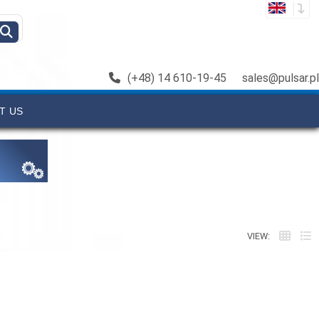
(+48) 14 610-19-45
sales@pulsar.pl
T US
VIEW: