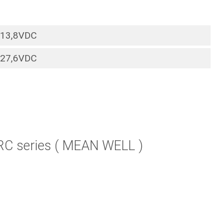
13,8VDC
27,6VDC
RC series ( MEAN WELL )