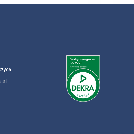
czyca
r.pl
»