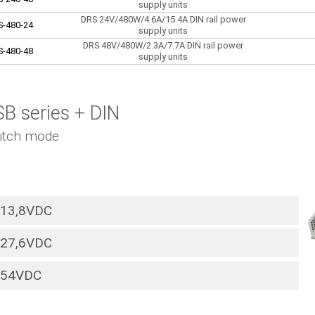
supply units
DRS 24V/480W/4.6A/15.4A DIN rail power
S-480-24
supply units
DRS 48V/480W/2.3A/7.7A DIN rail power
S-480-48
supply units
B series + DIN
itch mode
13,8VDC
27,6VDC
54VDC