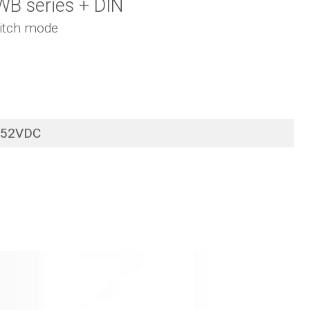
WB series + DIN
itch mode
52VDC