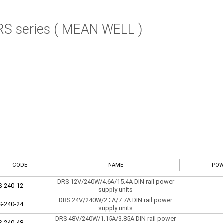
RS series ( MEAN WELL )
CODE
NAME
POW
DRS 12V/240W/4.6A/15.4A DIN rail power
S-240-12
supply units
DRS 24V/240W/2.3A/7.7A DIN rail power
S-240-24
supply units
DRS 48V/240W/1.15A/3.85A DIN rail power
S-240-48