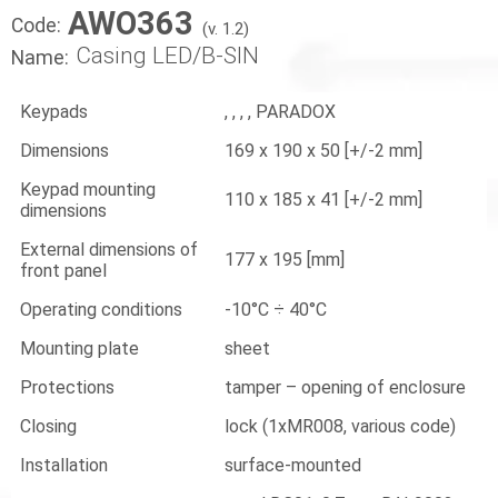
AWO363
Code:
(v. 1.2)
Casing LED/B-SIN
Name:
Keypads
, , , , PARADOX
Dimensions
169 x 190 x 50 [+/-2 mm]
Keypad mounting
110 x 185 x 41 [+/-2 mm]
dimensions
External dimensions of
177 x 195 [mm]
front panel
Operating conditions
-10°C ÷ 40°C
Mounting plate
sheet
Protections
tamper – opening of enclosure
Closing
lock (1xMR008, various code)
Installation
surface-mounted