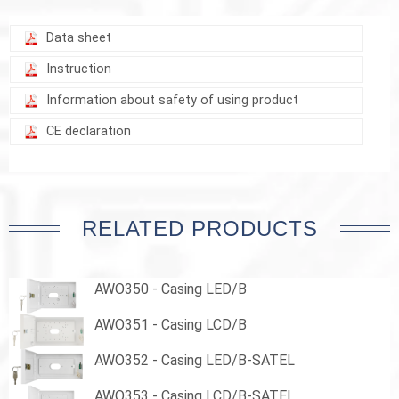
Data sheet
Instruction
Information about safety of using product
CE declaration
RELATED PRODUCTS
AWO350 - Casing LED/B
AWO351 - Casing LCD/B
AWO352 - Casing LED/B-SATEL
AWO353 - Casing LCD/B-SATEL