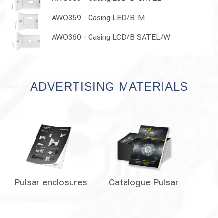
AWO359 - Casing LED/B-M
AWO360 - Casing LCD/B SATEL/W
ADVERTISING MATERIALS
Pulsar enclosures
Catalogue Pulsar