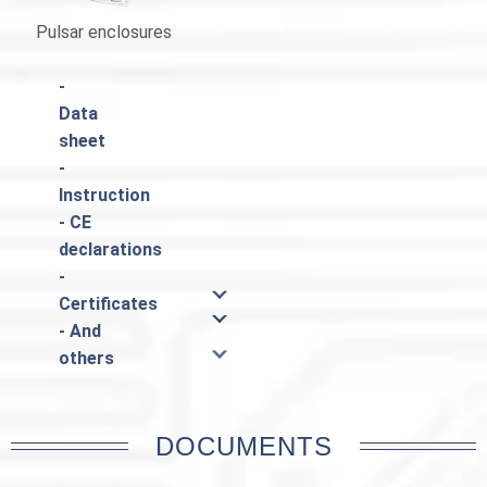
Pulsar enclosures
Catalogue Pulsar
-
Data
sheet
-
Instruction
- CE
declarations
-
Certificates
- And
others
DOCUMENTS