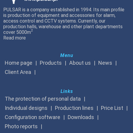
PULSAR is a company established in 1994. Its main profile
is production of equipment and accessories for alarm,
access control and CCTV systems. Currently, our
production halls, warehouse and other plant departments
2
cover 5000m
Read more
Menu
Home page
Products
About us
News
Client Area
Links
The protection of personal data
Individual designs
Production lines
Price List
Configuration software
Downloads
Photo reports