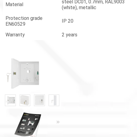
steel DC01, 0.7mm, RAL9003
Material
(white), metallic
Protection grade
IP 20
EN60529
Warranty
2 years
«
»
«
»