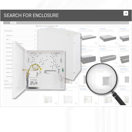
SEARCH FOR ENCLOSURE