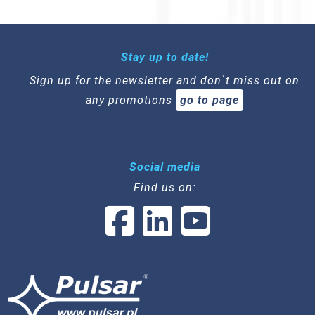
Stay up to date!
Sign up for the newsletter and don`t miss out on
any promotions
go to page
Social media
Find us on: