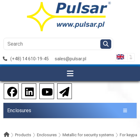
(+48) 14 610-19-45
sales@pulsar.pl
Enclosures
Products
Enclosures
Metallic for security systems
For keypad