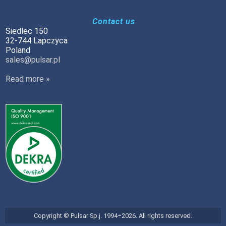
Contact us
Siedlec 150
32-744 Lapczyca
Poland
sales@pulsar.pl
Read more »
Copyright © Pulsar Sp.j. 1994÷2026. All rights reserved.