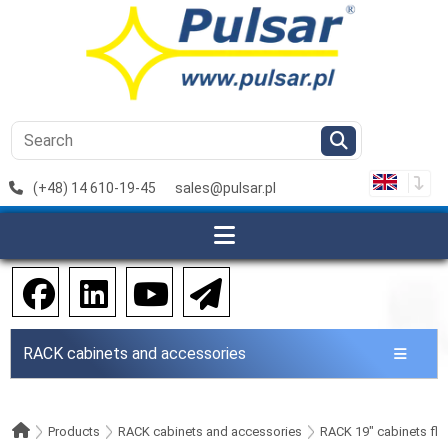
(+48) 14 610-19-45
sales@pulsar.pl
RACK cabinets and accessories
Products
RACK cabinets and accessories
RACK 19" cabinets flo