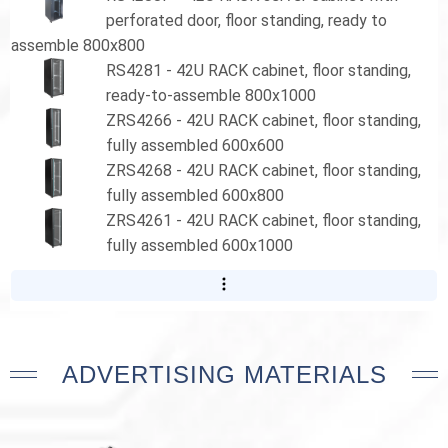
perforated door, floor standing, ready to
assemble 800x800
RS4281 - 42U RACK cabinet, floor standing,
ready-to-assemble 800x1000
ZRS4266 - 42U RACK cabinet, floor standing,
fully assembled 600x600
ZRS4268 - 42U RACK cabinet, floor standing,
fully assembled 600x800
ZRS4261 - 42U RACK cabinet, floor standing,
fully assembled 600x1000
ADVERTISING MATERIALS