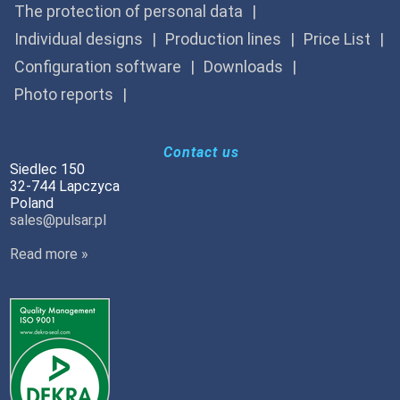
The protection of personal data
Individual designs
Production lines
Price List
Configuration software
Downloads
Photo reports
Contact us
Siedlec 150
32-744 Lapczyca
Poland
sales@pulsar.pl
Read more »