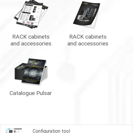
RACK cabinets
RACK cabinets
and accessories
and accessories
Catalogue Pulsar
Configuration tool