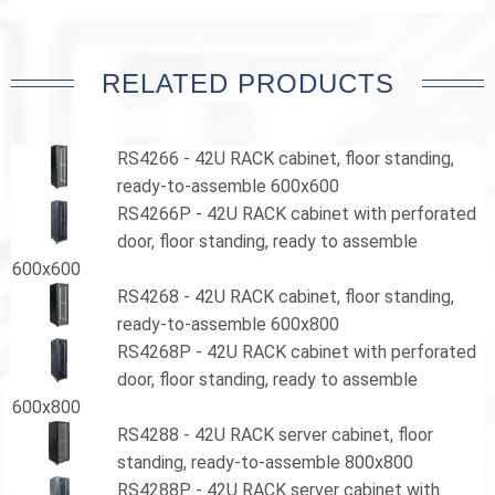
RELATED PRODUCTS
RS4266 - 42U RACK cabinet, floor standing,
ready-to-assemble 600x600
RS4266P - 42U RACK cabinet with perforated
door, floor standing, ready to assemble
600x600
RS4268 - 42U RACK cabinet, floor standing,
ready-to-assemble 600x800
RS4268P - 42U RACK cabinet with perforated
door, floor standing, ready to assemble
600x800
RS4288 - 42U RACK server cabinet, floor
standing, ready-to-assemble 800x800
RS4288P - 42U RACK server cabinet with