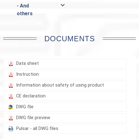
- And
others
DOCUMENTS
Data sheet
Instruction
Information about safety of using product
CE declaration
DWG file
DWG file preview
Pulsar - all DWG files