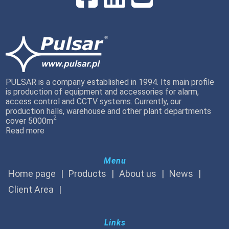
PULSAR is a company established in 1994. Its main profile
is production of equipment and accessories for alarm,
access control and CCTV systems. Currently, our
production halls, warehouse and other plant departments
2
cover 5000m
Read more
Menu
Home page
Products
About us
News
Client Area
Links