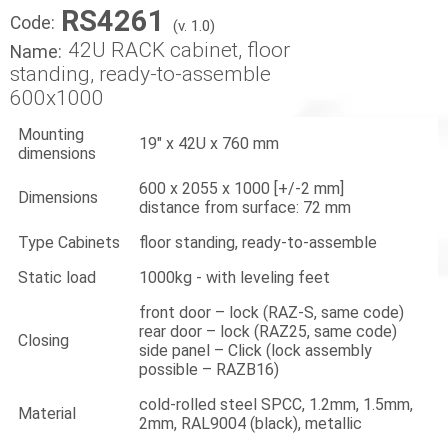
RS4261
Code:
(v. 1.0)
42U RACK cabinet, floor
Name:
standing, ready-to-assemble
600x1000
Mounting
19" x 42U x 760 mm
dimensions
600 x 2055 x 1000 [+/-2 mm]
Dimensions
distance from surface: 72 mm
Type Cabinets
floor standing, ready-to-assemble
Static load
1000kg - with leveling feet
front door – lock (RAZ-S, same code)
rear door – lock (RAZ25, same code)
Closing
side panel – Click (lock assembly
possible – RAZB16)
cold-rolled steel SPCC, 1.2mm, 1.5mm,
Material
2mm, RAL9004 (black), metallic