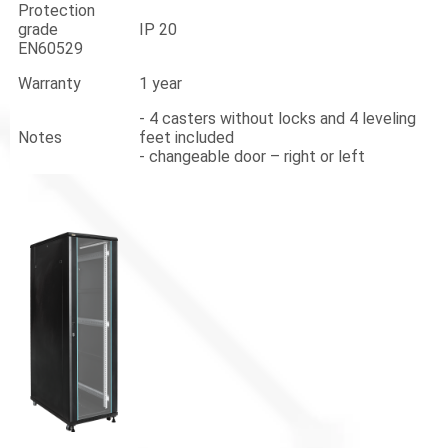
Protection
grade
IP 20
EN60529
Warranty
1 year
- 4 casters without locks and 4 leveling
Notes
feet included
- changeable door – right or left