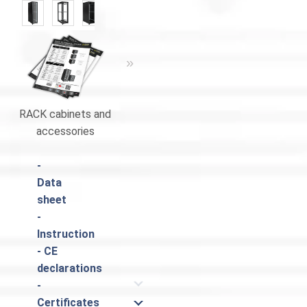
«
»
RACK cabinets and
RACK cabinets and
Catalogue
accessories
accessories
-
Data
sheet
-
Instruction
- CE
declarations
-
Certificates