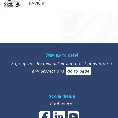
RACK19"
Stay up to date!
Sign up for the newsletter and don`t miss out on
any promotions
go to page
Social media
Find us on: